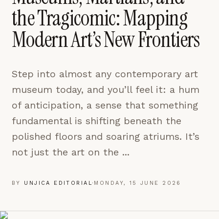
pages are read and how readers arrive — used only
the Tragicomic: Mapping
to improve the publication.
LEARN MORE →
Modern Art’s New Frontiers
REJECT ALL
Step into almost any contemporary art
SAVE PREFERENCES
museum today, and you’ll feel it: a hum
ACCEPT ALL
of anticipation, a sense that something
fundamental is shifting beneath the
polished floors and soaring atriums. It’s
not just the art on the ...
BY
UNJICA EDITORIAL
·
MONDAY, 15 JUNE 2026