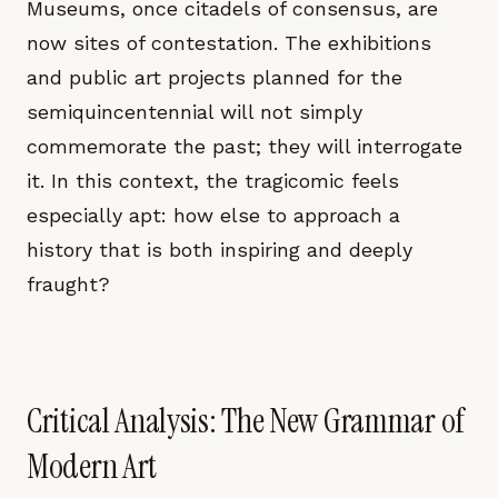
Museums, once citadels of consensus, are
now sites of contestation. The exhibitions
and public art projects planned for the
semiquincentennial will not simply
commemorate the past; they will interrogate
it. In this context, the tragicomic feels
especially apt: how else to approach a
history that is both inspiring and deeply
fraught?
Critical Analysis: The New Grammar of
Modern Art