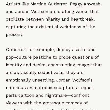
Artists like Martine Gutierrez, Peggy Ahwesh,
and Jordan Wolfson are crafting works that
oscillate between hilarity and heartbreak,
capturing the existential weirdness of the
present.
Gutierrez, for example, deploys satire and
pop-culture pastiche to probe questions of
identity and desire, constructing images that
are as visually seductive as they are
emotionally unsettling. Jordan Wolfson’s
notorious animatronic sculptures—equal
parts cartoon and nightmare—confront
viewers with the grotesque comedy of