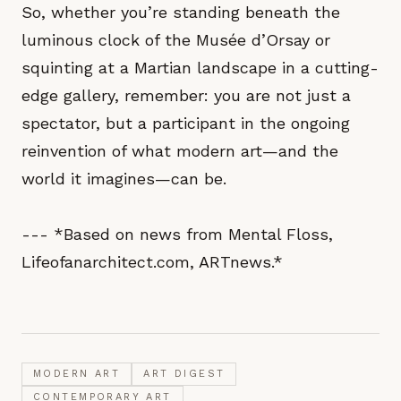
So, whether you’re standing beneath the
luminous clock of the Musée d’Orsay or
squinting at a Martian landscape in a cutting-
edge gallery, remember: you are not just a
spectator, but a participant in the ongoing
reinvention of what modern art—and the
world it imagines—can be.
--- *Based on news from Mental Floss,
Lifeofanarchitect.com, ARTnews.*
MODERN ART
ART DIGEST
CONTEMPORARY ART