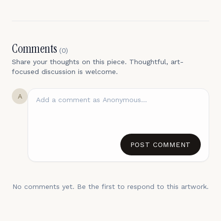
Comments
(
0
)
Share your thoughts on this piece. Thoughtful, art-
focused discussion is welcome.
A
POST COMMENT
No comments yet. Be the first to respond to this artwork.