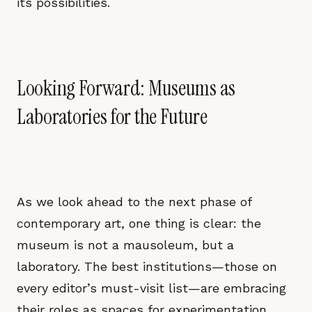
its possibilities.
Looking Forward: Museums as
Laboratories for the Future
As we look ahead to the next phase of
contemporary art, one thing is clear: the
museum is not a mausoleum, but a
laboratory. The best institutions—those on
every editor’s must-visit list—are embracing
their roles as spaces for experimentation,