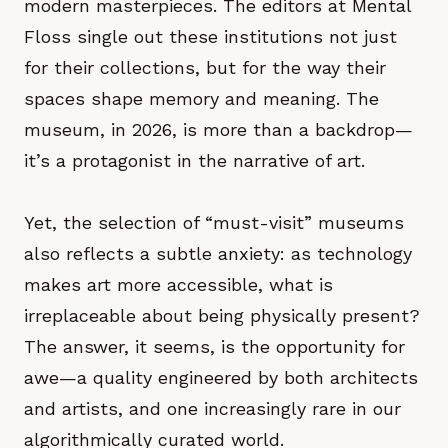
modern masterpieces. The editors at Mental
Floss single out these institutions not just
for their collections, but for the way their
spaces shape memory and meaning. The
museum, in 2026, is more than a backdrop—
it’s a protagonist in the narrative of art.
Yet, the selection of “must-visit” museums
also reflects a subtle anxiety: as technology
makes art more accessible, what is
irreplaceable about being physically present?
The answer, it seems, is the opportunity for
awe—a quality engineered by both architects
and artists, and one increasingly rare in our
algorithmically curated world.