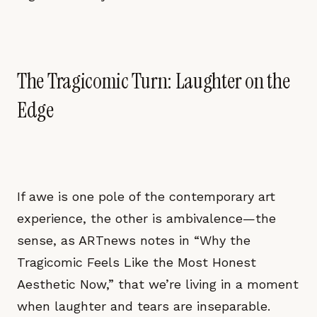
The Tragicomic Turn: Laughter on the
Edge
If awe is one pole of the contemporary art
experience, the other is ambivalence—the
sense, as ARTnews notes in “Why the
Tragicomic Feels Like the Most Honest
Aesthetic Now,” that we’re living in a moment
when laughter and tears are inseparable.