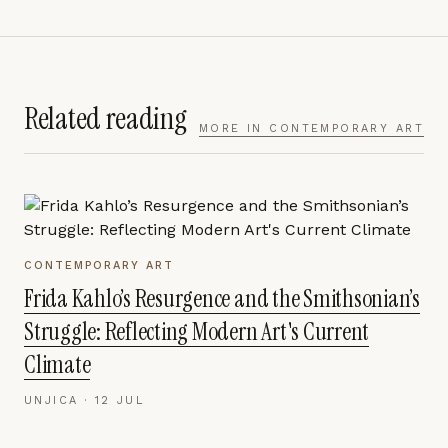
Related reading
MORE IN
CONTEMPORARY ART
CONTEMPORARY ART
Frida Kahlo’s Resurgence and the Smithsonian’s
Struggle: Reflecting Modern Art's Current
Climate
UNJICA ·
12 JUL