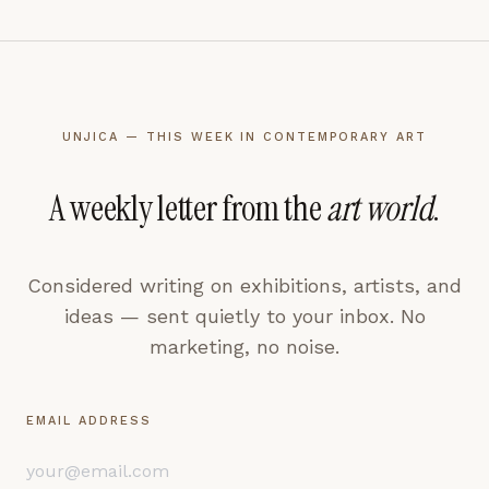
UNJICA — THIS WEEK IN CONTEMPORARY ART
A weekly letter from the
art world
.
Considered writing on exhibitions, artists, and
ideas — sent quietly to your inbox. No
marketing, no noise.
EMAIL ADDRESS