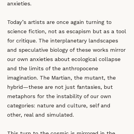
anxieties.
Today’s artists are once again turning to
science fiction, not as escapism but as a tool
for critique. The interplanetary landscapes
and speculative biology of these works mirror
our own anxieties about ecological collapse
and the limits of the anthropocene
imagination. The Martian, the mutant, the
hybrid—these are not just fantasies, but
metaphors for the instability of our own
categories: nature and culture, self and
other, real and simulated.
This turn to the cosmic is mirrored in the