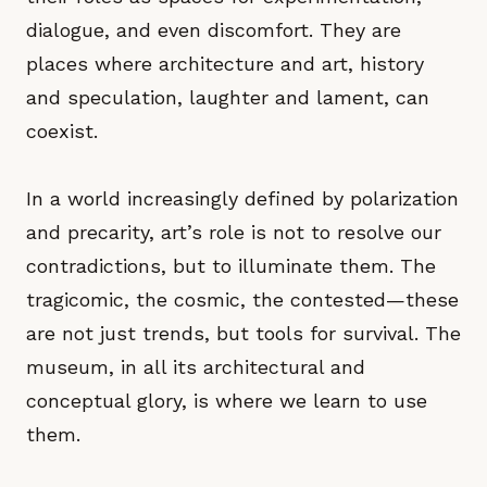
dialogue, and even discomfort. They are
places where architecture and art, history
and speculation, laughter and lament, can
coexist.
In a world increasingly defined by polarization
and precarity, art’s role is not to resolve our
contradictions, but to illuminate them. The
tragicomic, the cosmic, the contested—these
are not just trends, but tools for survival. The
museum, in all its architectural and
conceptual glory, is where we learn to use
them.