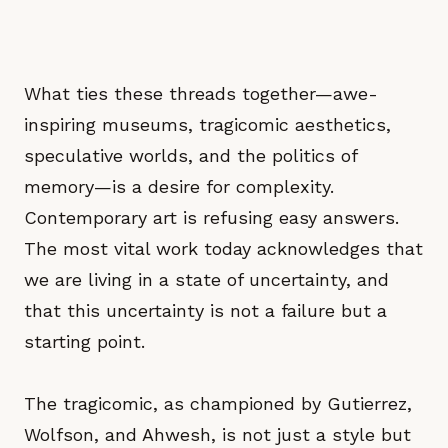
What ties these threads together—awe-
inspiring museums, tragicomic aesthetics,
speculative worlds, and the politics of
memory—is a desire for complexity.
Contemporary art is refusing easy answers.
The most vital work today acknowledges that
we are living in a state of uncertainty, and
that this uncertainty is not a failure but a
starting point.
The tragicomic, as championed by Gutierrez,
Wolfson, and Ahwesh, is not just a style but