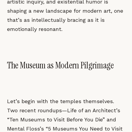
artistic inquiry, and existential humor is
shaping a new landscape for modern art, one
that’s as intellectually bracing as it is
emotionally resonant.
The Museum as Modern Pilgrimage
Let’s begin with the temples themselves.
Two recent roundups—Life of an Architect’s
“Ten Museums to Visit Before You Die” and
Mental Floss’s “5 Museums You Need to Visit