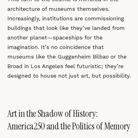
architecture of museums themselves.
Increasingly, institutions are commissioning
buildings that look like they’ve landed from
another planet—spaceships for the
imagination. It’s no coincidence that
museums like the Guggenheim Bilbao or the
Broad in Los Angeles feel futuristic; they’re
designed to house not just art, but possibility.
Art in the Shadow of History:
America250 and the Politics of Memory