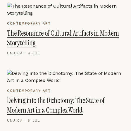
CONTEMPORARY ART
The Resonance of Cultural Artifacts in Modern
Storytelling
UNJICA ·
9 JUL
CONTEMPORARY ART
Delving into the Dichotomy: The State of
Modern Art in a Complex World
UNJICA ·
6 JUL