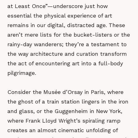
at Least Once”—underscore just how
essential the physical experience of art
remains in our digital, distracted age. These
aren’t mere lists for the bucket-listers or the
rainy-day wanderers; they’re a testament to
the way architecture and curation transform
the act of encountering art into a full-body
pilgrimage.
Consider the Musée d’Orsay in Paris, where
the ghost of a train station lingers in the iron
and glass, or the Guggenheim in New York,
where Frank Lloyd Wright’s spiraling ramp
creates an almost cinematic unfolding of