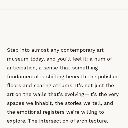
Step into almost any contemporary art
museum today, and you’ll feel it: a hum of
anticipation, a sense that something
fundamental is shifting beneath the polished
floors and soaring atriums. It’s not just the
art on the walls that’s evolving—it’s the very
spaces we inhabit, the stories we tell, and
the emotional registers we’re willing to
explore. The intersection of architecture,