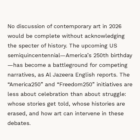
No discussion of contemporary art in 2026
would be complete without acknowledging
the specter of history. The upcoming US
semiquincentennial—America’s 250th birthday
—has become a battleground for competing
narratives, as Al Jazeera English reports. The
“America250” and “Freedom250” initiatives are
less about celebration than about struggle:
whose stories get told, whose histories are
erased, and how art can intervene in these
debates.