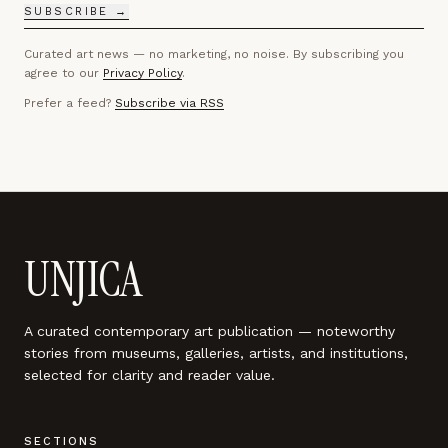
SUBSCRIBE →
Curated art news — no marketing, no noise. By subscribing you
agree to our
Privacy Policy
.
Prefer a feed?
Subscribe via RSS
UNJICA
A curated contemporary art publication — noteworthy
stories from museums, galleries, artists, and institutions,
selected for clarity and reader value.
SECTIONS