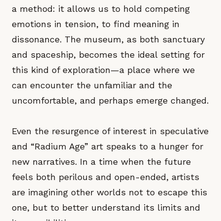
a method: it allows us to hold competing
emotions in tension, to find meaning in
dissonance. The museum, as both sanctuary
and spaceship, becomes the ideal setting for
this kind of exploration—a place where we
can encounter the unfamiliar and the
uncomfortable, and perhaps emerge changed.
Even the resurgence of interest in speculative
and “Radium Age” art speaks to a hunger for
new narratives. In a time when the future
feels both perilous and open-ended, artists
are imagining other worlds not to escape this
one, but to better understand its limits and