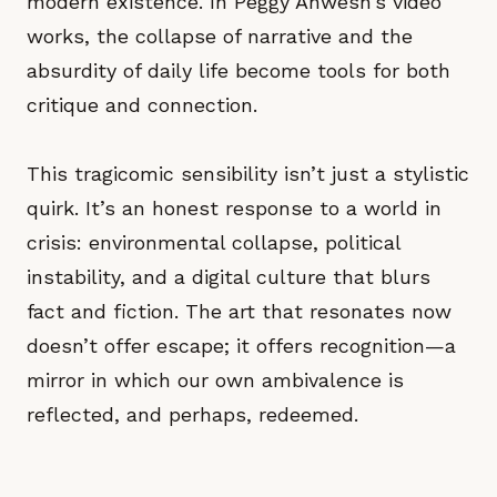
modern existence. In Peggy Ahwesh’s video
works, the collapse of narrative and the
absurdity of daily life become tools for both
critique and connection.
This tragicomic sensibility isn’t just a stylistic
quirk. It’s an honest response to a world in
crisis: environmental collapse, political
instability, and a digital culture that blurs
fact and fiction. The art that resonates now
doesn’t offer escape; it offers recognition—a
mirror in which our own ambivalence is
reflected, and perhaps, redeemed.