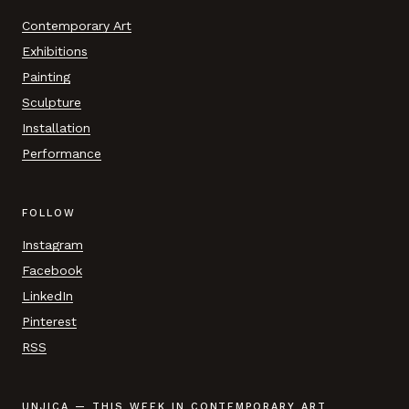
Contemporary Art
Exhibitions
Painting
Sculpture
Installation
Performance
FOLLOW
Instagram
Facebook
LinkedIn
Pinterest
RSS
UNJICA — THIS WEEK IN CONTEMPORARY ART