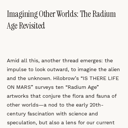
Imagining Other Worlds: The Radium
Age Revisited
Amid all this, another thread emerges: the
impulse to look outward, to imagine the alien
and the unknown. Hilobrow’s “IS THERE LIFE
ON MARS” surveys ten “Radium Age”
artworks that conjure the flora and fauna of
other worlds—a nod to the early 20th-
century fascination with science and
speculation, but also a lens for our current