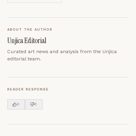
ABOUT THE AUTHOR
Unjica Editorial
Curated art news and analysis from the Unjica
editorial team.
READER RESPONSE
0
0