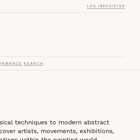
LOG IN
REGISTER
ORMANCE
·
SEARCH
sical techniques to modern abstract
scover artists, movements, exhibitions,
ations within the painting world.