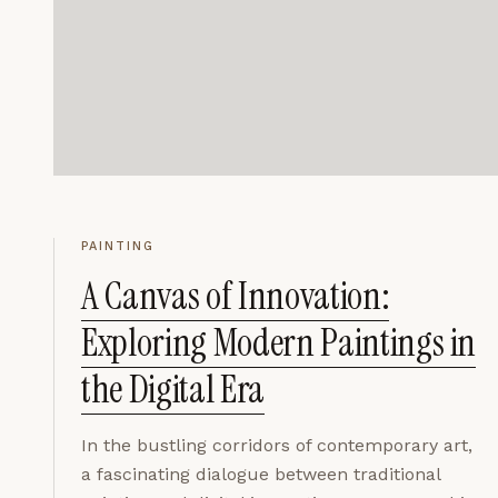
PAINTING
A Canvas of Innovation:
Exploring Modern Paintings in
the Digital Era
In the bustling corridors of contemporary art,
a fascinating dialogue between traditional