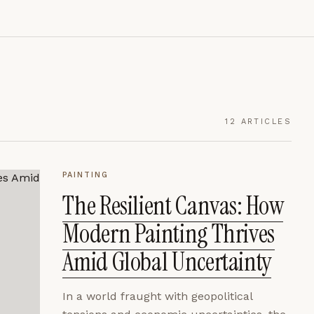
12
ARTICLES
PAINTING
The Resilient Canvas: How
Modern Painting Thrives
Amid Global Uncertainty
In a world fraught with geopolitical