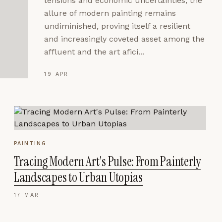
tensions and economic uncertainties, the
allure of modern painting remains
undiminished, proving itself a resilient
and increasingly coveted asset among the
affluent and the art afici...
19 APR
PAINTING
Tracing Modern Art's Pulse: From Painterly
Landscapes to Urban Utopias
17 MAR