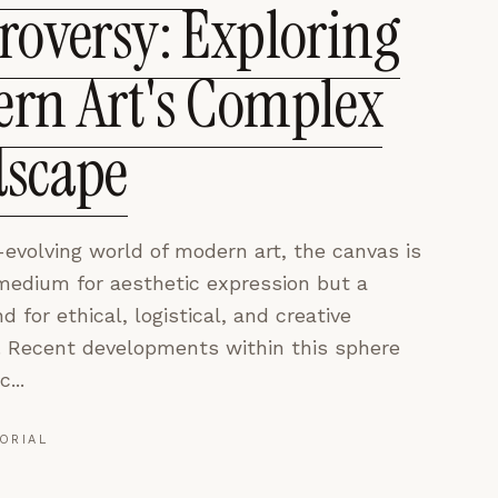
roversy: Exploring
rn Art's Complex
scape
-evolving world of modern art, the canvas is
 medium for aesthetic expression but a
d for ethical, logistical, and creative
. Recent developments within this sphere
...
ORIAL