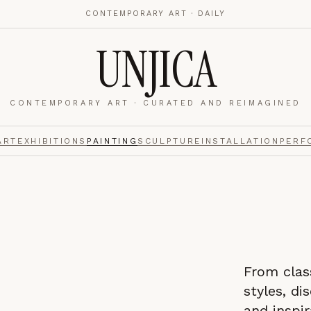
CONTEMPORARY ART · DAILY
UNJICA
CONTEMPORARY ART · CURATED AND REIMAGINED
nalytics
footer.
ART
EXHIBITIONS
PAINTING
SCULPTURE
INSTALLATION
PERF
e navigation,
Always on.
From clas
re read and how
styles, di
and inspir