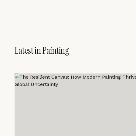
Latest in
Painting