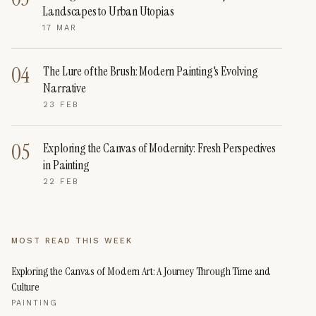
Landscapes to Urban Utopias
17 MAR
04
The Lure of the Brush: Modern Painting's Evolving
Narrative
23 FEB
05
Exploring the Canvas of Modernity: Fresh Perspectives
in Painting
22 FEB
MOST READ THIS WEEK
Exploring the Canvas of Modern Art: A Journey Through Time and
Culture
PAINTING