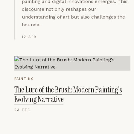
painting and digital innovations emerges. This
discourse not only reshapes our
understanding of art but also challenges the
bounda...
12 APR
PAINTING
The Lure of the Brush: Modern Painting's
Evolving Narrative
23 FEB