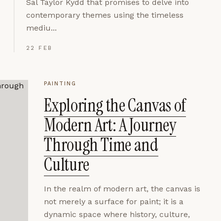
Sal Taylor Kydd that promises to delve into
contemporary themes using the timeless
mediu...
22 FEB
PAINTING
Exploring the Canvas of
Modern Art: A Journey
Through Time and
Culture
In the realm of modern art, the canvas is
not merely a surface for paint; it is a
dynamic space where history, culture,