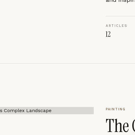
ARTICLES
CES
ACCEPT ALL
12
PAINTING
The 