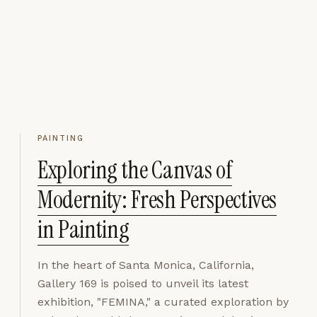
PAINTING
Exploring the Canvas of
Modernity: Fresh Perspectives
in Painting
In the heart of Santa Monica, California,
Gallery 169 is poised to unveil its latest
exhibition, "FEMINA," a curated exploration by