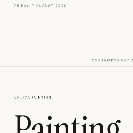
FRIDAY, 7 AUGUST 2026
PRIVACY PREFERENCES
Choose what you share.
Unjica uses cookies sparingly. Choose whether to allow a
measurement — you can change this any time from the 
CONTEMPORARY 
Strictly Necessary
01
ALWAYS ON
Required for the site to function — secure sessions, pag
consent storage, and optional anonymous interactions. 
UNJICA
·
PAINTING
Painting
Analytics
02
Anonymous, aggregated measurement of which pages a
readers arrive — used only to improve the publication.