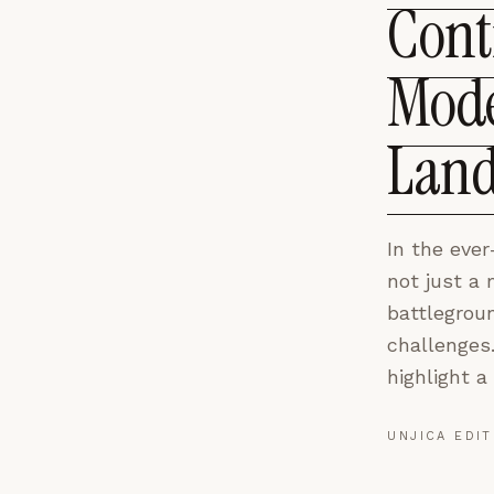
Cont
Mode
Land
In the ever
not just a
battlegroun
challenges
highlight a c
UNJICA EDIT