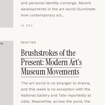
and personal identity converge. Recent
developments in the art world illuminate
how contemporary art...
14 DEC
PAINTING
Brushstrokes of the
Present: Modern Art's
Museum Movements
The art world is no stranger to drama,
and this week is no exception with the
National Gallery and Tate reportedly at
odds. Meanwhile, across the pond, the