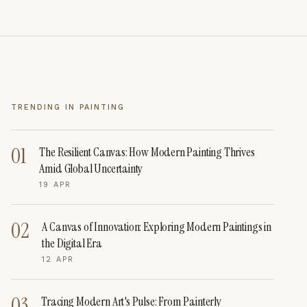
TRENDING IN
PAINTING
01
The Resilient Canvas: How Modern Painting Thrives
Amid Global Uncertainty
19 APR
02
A Canvas of Innovation: Exploring Modern Paintings in
the Digital Era
12 APR
03
Tracing Modern Art's Pulse: From Painterly