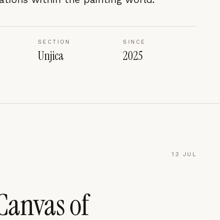
SECTION
SINCE
Unjica
2025
13 JUL
Canvas of