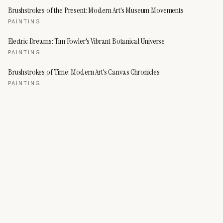
Brushstrokes of the Present: Modern Art's Museum Movements
PAINTING
Electric Dreams: Tim Fowler's Vibrant Botanical Universe
PAINTING
Brushstrokes of Time: Modern Art's Canvas Chronicles
PAINTING