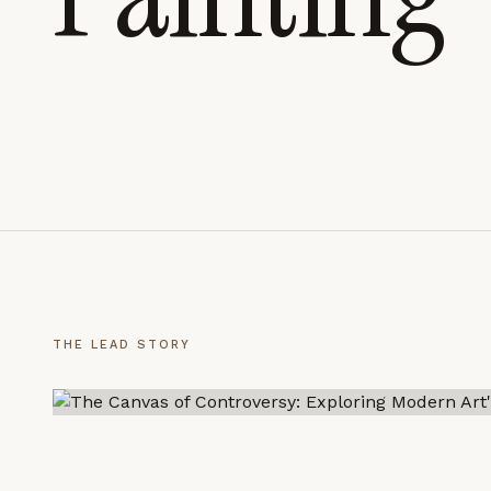
LEARN MORE →
REJECT ALL
SAVE PREFEREN
THE LEAD STORY