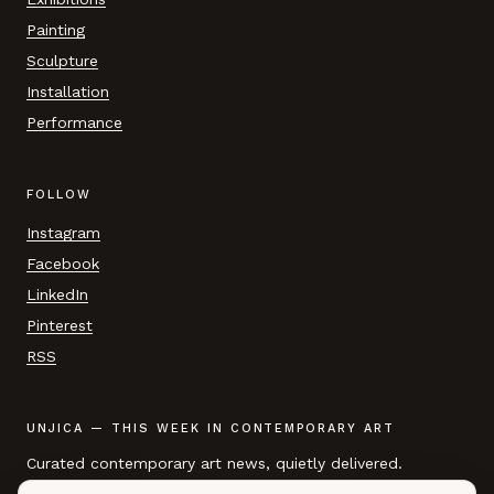
Painting
Sculpture
Installation
Performance
FOLLOW
Instagram
Facebook
LinkedIn
Pinterest
RSS
UNJICA — THIS WEEK IN CONTEMPORARY ART
Curated contemporary art news, quietly delivered.