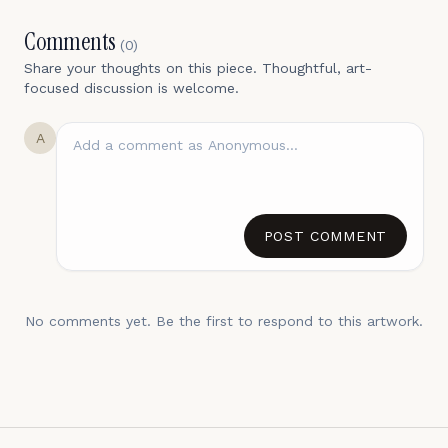
Comments
(
0
)
Share your thoughts on this piece. Thoughtful, art-
focused discussion is welcome.
A
POST COMMENT
No comments yet. Be the first to respond to this artwork.