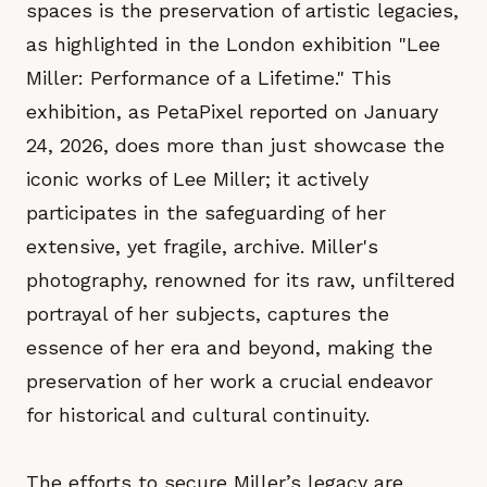
spaces is the preservation of artistic legacies,
as highlighted in the London exhibition "Lee
Miller: Performance of a Lifetime." This
exhibition, as PetaPixel reported on January
24, 2026, does more than just showcase the
iconic works of Lee Miller; it actively
participates in the safeguarding of her
extensive, yet fragile, archive. Miller's
photography, renowned for its raw, unfiltered
portrayal of her subjects, captures the
essence of her era and beyond, making the
preservation of her work a crucial endeavor
for historical and cultural continuity.
The efforts to secure Miller’s legacy are