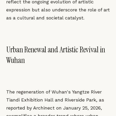
reflect the ongoing evolution of artistic
expression but also underscore the role of art
as a cultural and societal catalyst.
Urban Renewal and Artistic Revival in
Wuhan
The regeneration of Wuhan's Yangtze River
Tiandi Exhibition Hall and Riverside Park, as
reported by Archinect on January 25, 2026,
exemplifies a broader trend where urban