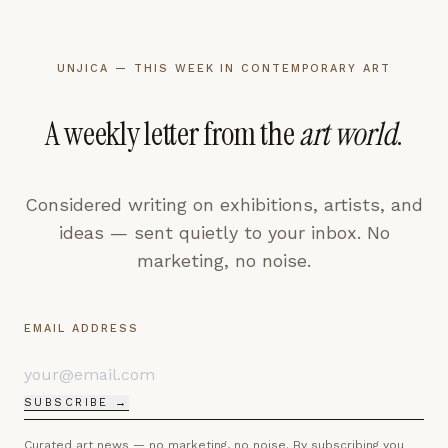
UNJICA — THIS WEEK IN CONTEMPORARY ART
A weekly letter from the
art world
.
Considered writing on exhibitions, artists, and
ideas — sent quietly to your inbox. No
marketing, no noise.
EMAIL ADDRESS
SUBSCRIBE →
Curated art news — no marketing, no noise. By subscribing you