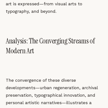
art is expressed—from visual arts to
typography, and beyond.
Analysis: The Converging Streams of
Modern Art
The convergence of these diverse
developments—urban regeneration, archival
preservation, typographical innovation, and
personal artistic narratives—illustrates a