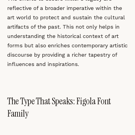
reflective of a broader imperative within the
art world to protect and sustain the cultural
artifacts of the past. This not only helps in
understanding the historical context of art
forms but also enriches contemporary artistic
discourse by providing a richer tapestry of
influences and inspirations.
The Type That Speaks: Figola Font
Family