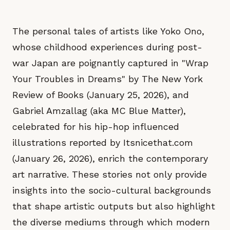
The personal tales of artists like Yoko Ono,
whose childhood experiences during post-
war Japan are poignantly captured in "Wrap
Your Troubles in Dreams" by The New York
Review of Books (January 25, 2026), and
Gabriel Amzallag (aka MC Blue Matter),
celebrated for his hip-hop influenced
illustrations reported by Itsnicethat.com
(January 26, 2026), enrich the contemporary
art narrative. These stories not only provide
insights into the socio-cultural backgrounds
that shape artistic outputs but also highlight
the diverse mediums through which modern