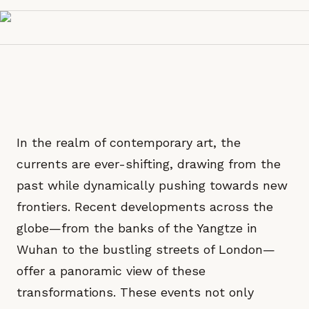
In the realm of contemporary art, the
currents are ever-shifting, drawing from the
past while dynamically pushing towards new
frontiers. Recent developments across the
globe—from the banks of the Yangtze in
Wuhan to the bustling streets of London—
offer a panoramic view of these
transformations. These events not only