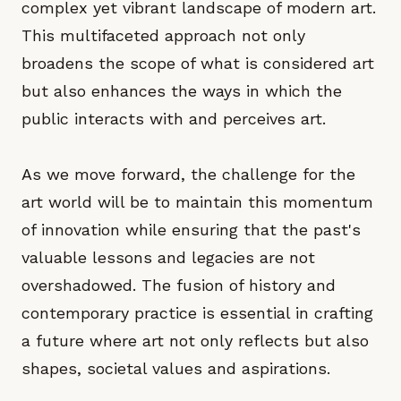
complex yet vibrant landscape of modern art.
This multifaceted approach not only
broadens the scope of what is considered art
but also enhances the ways in which the
public interacts with and perceives art.
As we move forward, the challenge for the
art world will be to maintain this momentum
of innovation while ensuring that the past's
valuable lessons and legacies are not
overshadowed. The fusion of history and
contemporary practice is essential in crafting
a future where art not only reflects but also
shapes, societal values and aspirations.