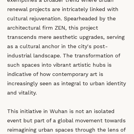
renewal projects are intricately linked with
cultural rejuvenation. Spearheaded by the
architectural firm ZEN, this project
transcends mere aesthetic upgrades, serving
as a cultural anchor in the city's post-
industrial landscape. The transformation of
such spaces into vibrant artistic hubs is
indicative of how contemporary art is
increasingly seen as integral to urban identity
and vitality.
This initiative in Wuhan is not an isolated
event but part of a global movement towards
reimagining urban spaces through the lens of