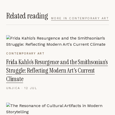
Related reading
MORE IN
CONTEMPORARY ART
CONTEMPORARY ART
Frida Kahlo’s Resurgence and the Smithsonian’s
Struggle: Reflecting Modern Art's Current
Climate
UNJICA ·
12 JUL