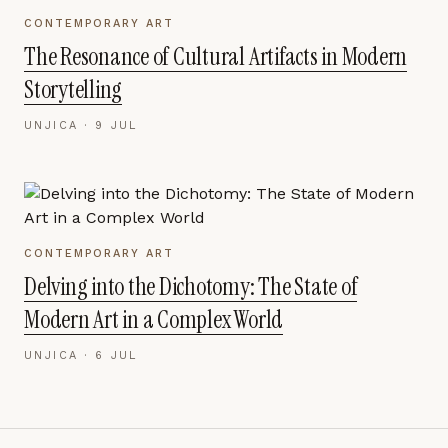
CONTEMPORARY ART
The Resonance of Cultural Artifacts in Modern
Storytelling
UNJICA ·
9 JUL
CONTEMPORARY ART
Delving into the Dichotomy: The State of
Modern Art in a Complex World
UNJICA ·
6 JUL