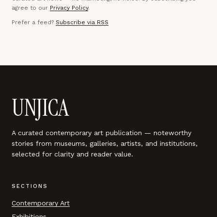
agree to our
Privacy Policy
.
Prefer a feed?
Subscribe via RSS
UNJICA
A curated contemporary art publication — noteworthy
stories from museums, galleries, artists, and institutions,
selected for clarity and reader value.
SECTIONS
Contemporary Art
Exhibitions