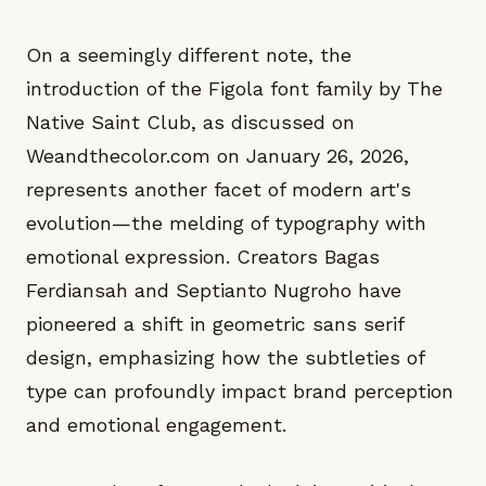
On a seemingly different note, the
introduction of the Figola font family by The
Native Saint Club, as discussed on
Weandthecolor.com on January 26, 2026,
represents another facet of modern art's
evolution—the melding of typography with
emotional expression. Creators Bagas
Ferdiansah and Septianto Nugroho have
pioneered a shift in geometric sans serif
design, emphasizing how the subtleties of
type can profoundly impact brand perception
and emotional engagement.