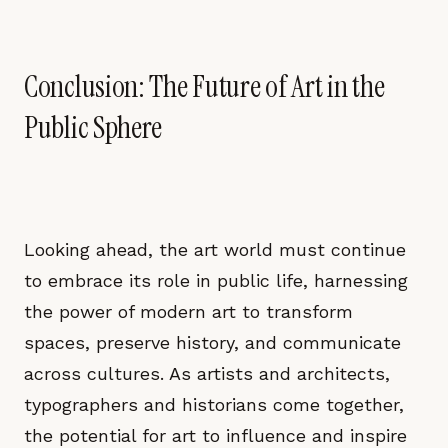
Conclusion: The Future of Art in the
Public Sphere
Looking ahead, the art world must continue
to embrace its role in public life, harnessing
the power of modern art to transform
spaces, preserve history, and communicate
across cultures. As artists and architects,
typographers and historians come together,
the potential for art to influence and inspire