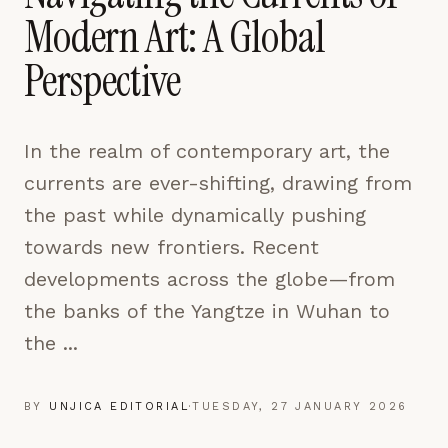
pages are read and how readers arrive — used only
Modern Art: A Global
to improve the publication.
LEARN MORE →
Perspective
REJECT ALL
In the realm of contemporary art, the
SAVE PREFERENCES
currents are ever-shifting, drawing from
ACCEPT ALL
the past while dynamically pushing
towards new frontiers. Recent
developments across the globe—from
the banks of the Yangtze in Wuhan to
the ...
BY
UNJICA EDITORIAL
·
TUESDAY, 27 JANUARY 2026