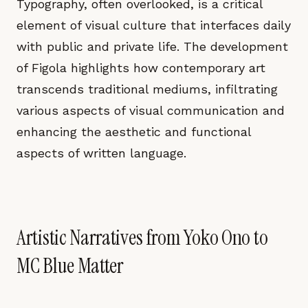
Typography, often overlooked, is a critical
element of visual culture that interfaces daily
with public and private life. The development
of Figola highlights how contemporary art
transcends traditional mediums, infiltrating
various aspects of visual communication and
enhancing the aesthetic and functional
aspects of written language.
Artistic Narratives from Yoko Ono to
MC Blue Matter