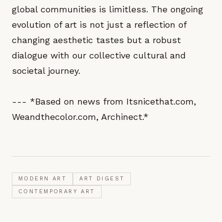
global communities is limitless. The ongoing
evolution of art is not just a reflection of
changing aesthetic tastes but a robust
dialogue with our collective cultural and
societal journey.
--- *Based on news from Itsnicethat.com,
Weandthecolor.com, Archinect.*
MODERN ART
ART DIGEST
CONTEMPORARY ART