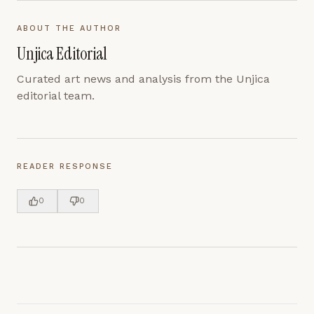
ABOUT THE AUTHOR
Unjica Editorial
Curated art news and analysis from the Unjica
editorial team.
READER RESPONSE
0
0