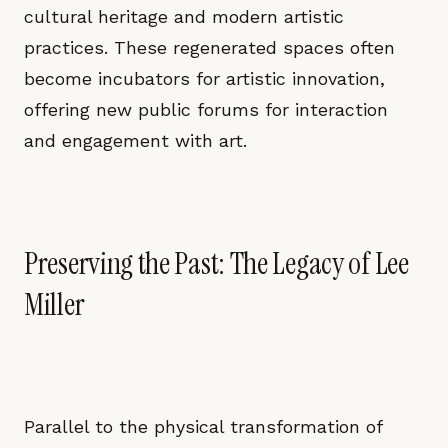
cultural heritage and modern artistic
practices. These regenerated spaces often
become incubators for artistic innovation,
offering new public forums for interaction
and engagement with art.
Preserving the Past: The Legacy of Lee
Miller
Parallel to the physical transformation of