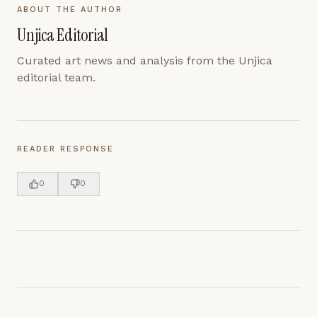
ABOUT THE AUTHOR
Unjica Editorial
Curated art news and analysis from the Unjica
editorial team.
READER RESPONSE
0
0