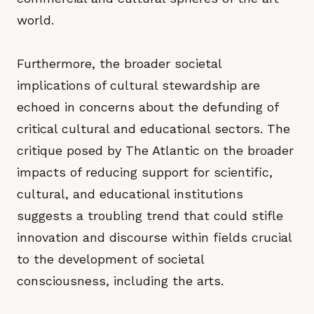
world.
Furthermore, the broader societal
implications of cultural stewardship are
echoed in concerns about the defunding of
critical cultural and educational sectors. The
critique posed by The Atlantic on the broader
impacts of reducing support for scientific,
cultural, and educational institutions
suggests a troubling trend that could stifle
innovation and discourse within fields crucial
to the development of societal
consciousness, including the arts.