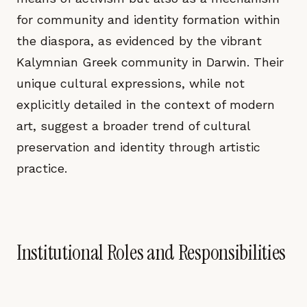
for community and identity formation within
the diaspora, as evidenced by the vibrant
Kalymnian Greek community in Darwin. Their
unique cultural expressions, while not
explicitly detailed in the context of modern
art, suggest a broader trend of cultural
preservation and identity through artistic
practice.
Institutional Roles and Responsibilities