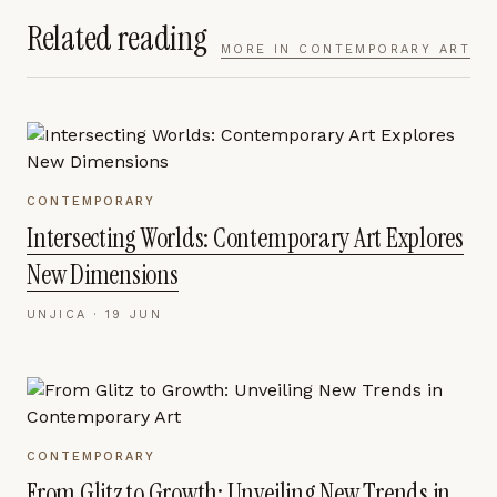
Related reading
MORE IN
CONTEMPORARY ART
CONTEMPORARY
Intersecting Worlds: Contemporary Art Explores
New Dimensions
UNJICA ·
19 JUN
CONTEMPORARY
From Glitz to Growth: Unveiling New Trends in