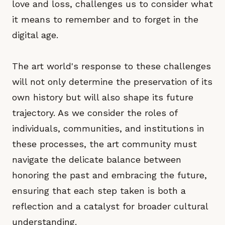
love and loss, challenges us to consider what
it means to remember and to forget in the
digital age.
The art world's response to these challenges
will not only determine the preservation of its
own history but will also shape its future
trajectory. As we consider the roles of
individuals, communities, and institutions in
these processes, the art community must
navigate the delicate balance between
honoring the past and embracing the future,
ensuring that each step taken is both a
reflection and a catalyst for broader cultural
understanding.