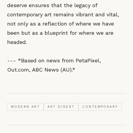
deserve ensures that the legacy of
contemporary art remains vibrant and vital,
not only as a reflection of where we have
been but as a blueprint for where we are
headed.
--- *Based on news from PetaPixel,
Out.com, ABC News (AU).*
MODERN ART
ART DIGEST
CONTEMPORARY