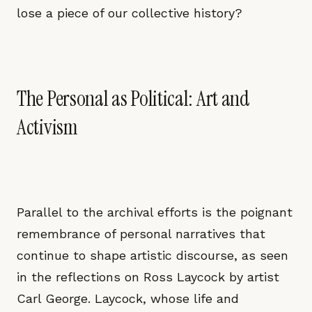
lose a piece of our collective history?
The Personal as Political: Art and
Activism
Parallel to the archival efforts is the poignant
remembrance of personal narratives that
continue to shape artistic discourse, as seen
in the reflections on Ross Laycock by artist
Carl George. Laycock, whose life and