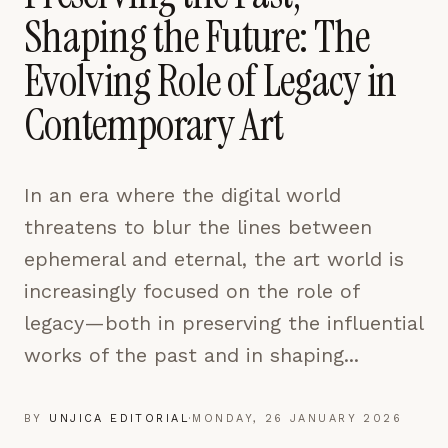
pages are read and how readers arrive — used only
Shaping the Future: The
to improve the publication.
LEARN MORE →
Evolving Role of Legacy in
Contemporary Art
REJECT ALL
SAVE PREFERENCES
In an era where the digital world
ACCEPT ALL
threatens to blur the lines between
ephemeral and eternal, the art world is
increasingly focused on the role of
legacy—both in preserving the influential
works of the past and in shaping...
BY
UNJICA EDITORIAL
·
MONDAY, 26 JANUARY 2026