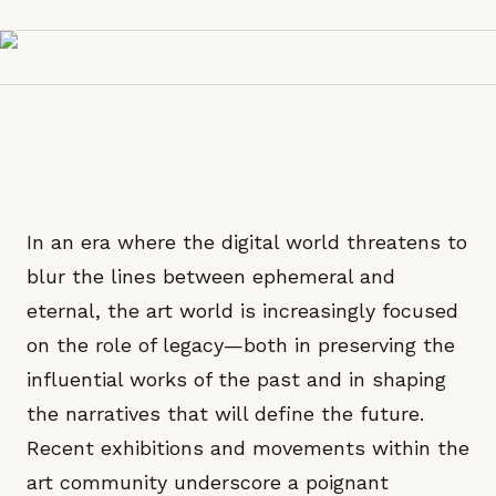
In an era where the digital world threatens to
blur the lines between ephemeral and
eternal, the art world is increasingly focused
on the role of legacy—both in preserving the
influential works of the past and in shaping
the narratives that will define the future.
Recent exhibitions and movements within the
art community underscore a poignant