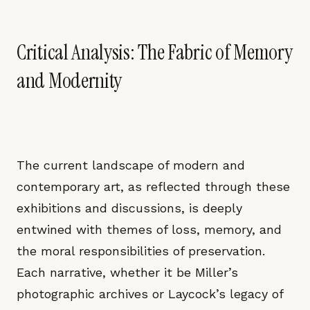
Critical Analysis: The Fabric of Memory
and Modernity
The current landscape of modern and
contemporary art, as reflected through these
exhibitions and discussions, is deeply
entwined with themes of loss, memory, and
the moral responsibilities of preservation.
Each narrative, whether it be Miller’s
photographic archives or Laycock’s legacy of