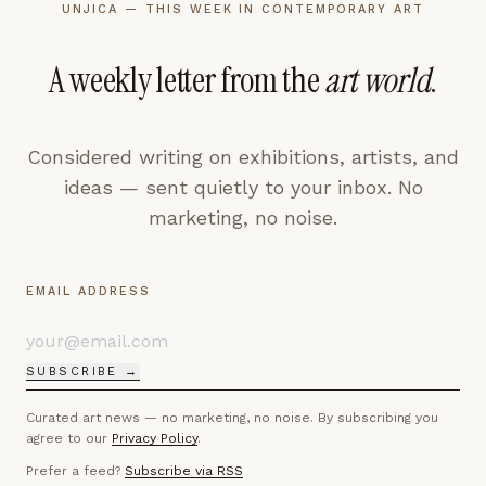
UNJICA — THIS WEEK IN CONTEMPORARY ART
A weekly letter from the
art world
.
Considered writing on exhibitions, artists, and
ideas — sent quietly to your inbox. No
marketing, no noise.
EMAIL ADDRESS
SUBSCRIBE →
Curated art news — no marketing, no noise. By subscribing you
agree to our
Privacy Policy
.
Prefer a feed?
Subscribe via RSS