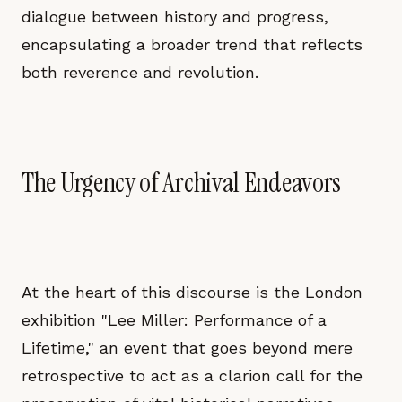
dialogue between history and progress,
encapsulating a broader trend that reflects
both reverence and revolution.
The Urgency of Archival Endeavors
At the heart of this discourse is the London
exhibition "Lee Miller: Performance of a
Lifetime," an event that goes beyond mere
retrospective to act as a clarion call for the