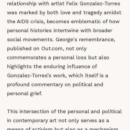
relationship with artist Felix Gonzalez-Torres
was marked by both love and tragedy amidst
the AIDS crisis, becomes emblematic of how
personal histories intertwine with broader
social movements. George's remembrance,
published on Out.com, not only
commemorates a personal loss but also
highlights the enduring influence of
Gonzalez-Torres’s work, which itself is a
profound commentary on political and
personal grief.
This intersection of the personal and political
in contemporary art not only serves as a
means of activism but also as a mechanism