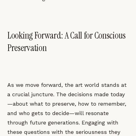
Looking Forward: A Call for Conscious
Preservation
As we move forward, the art world stands at
a crucial juncture. The decisions made today
—about what to preserve, how to remember,
and who gets to decide—will resonate
through future generations. Engaging with
these questions with the seriousness they