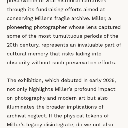
preservation of vital historical narratives
through its fundraising efforts aimed at
conserving Miller's fragile archive. Miller, a
pioneering photographer whose lens captured
some of the most tumultuous periods of the
20th century, represents an invaluable part of
cultural memory that risks fading into
obscurity without such preservation efforts.
The exhibition, which debuted in early 2026,
not only highlights Miller’s profound impact
on photography and modern art but also
illuminates the broader implications of
archival neglect. If the physical tokens of
Miller’s legacy disintegrate, do we not also