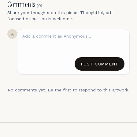
Comments
(
0
)
Share your thoughts on this piece. Thoughtful, art-
focused discussion is welcome.
A
POST COMMENT
No comments yet. Be the first to respond to this artwork.