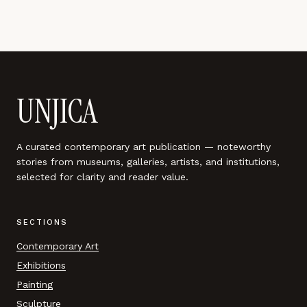
UNJICA
A curated contemporary art publication — noteworthy
stories from museums, galleries, artists, and institutions,
selected for clarity and reader value.
SECTIONS
Contemporary Art
Exhibitions
Painting
Sculpture