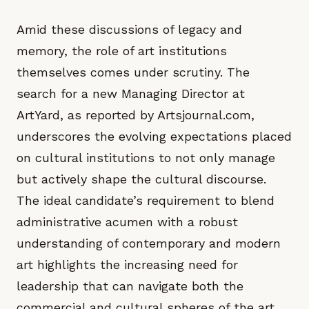
Amid these discussions of legacy and
memory, the role of art institutions
themselves comes under scrutiny. The
search for a new Managing Director at
ArtYard, as reported by Artsjournal.com,
underscores the evolving expectations placed
on cultural institutions to not only manage
but actively shape the cultural discourse.
The ideal candidate’s requirement to blend
administrative acumen with a robust
understanding of contemporary and modern
art highlights the increasing need for
leadership that can navigate both the
commercial and cultural spheres of the art