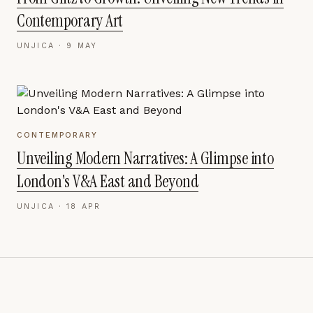
Contemporary Art
UNJICA ·
9 MAY
CONTEMPORARY
Unveiling Modern Narratives: A Glimpse into
London's V&A East and Beyond
UNJICA ·
18 APR