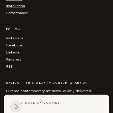
Installation
Performance
FOLLOW
Instagram
Facebook
LinkedIn
Pinterest
RSS
UNJICA — THIS WEEK IN CONTEMPORARY ART
Curated contemporary art news, quietly delivered.
A NOTE ON COOKIES
EMAIL ADDRESS