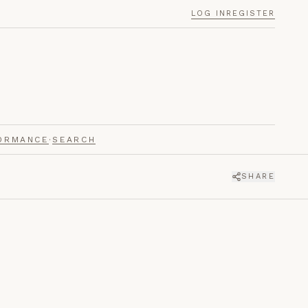
LOG IN
REGISTER
ORMANCE
·
SEARCH
SHARE