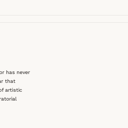
tor has never
ar that
f artistic
atorial