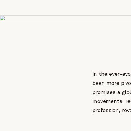
In the ever-evo
been more pivo
promises a glob
movements, rec
profession, reve