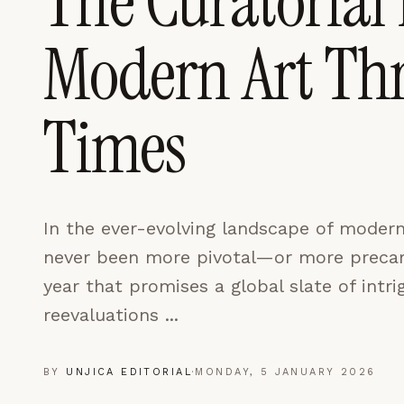
The Curatorial 
LEARN MORE →
Modern Art Th
REJECT ALL
SAVE PREFEREN
Times
In the ever-evolving landscape of modern 
never been more pivotal—or more precari
year that promises a global slate of intri
reevaluations ...
BY
UNJICA EDITORIAL
·
MONDAY, 5 JANUARY 2026