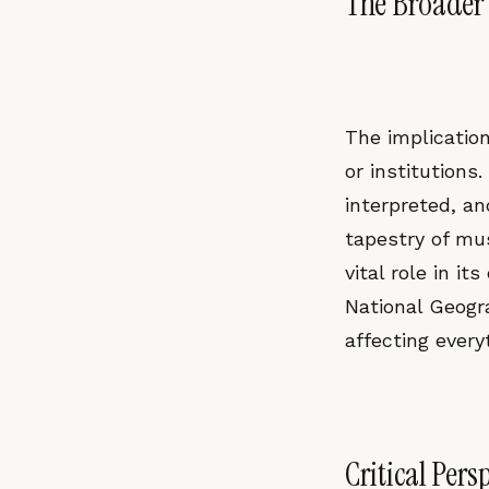
The Broader 
The implication
or institutions
interpreted, an
tapestry of mu
vital role in it
National Geogra
affecting everyt
Critical Pers