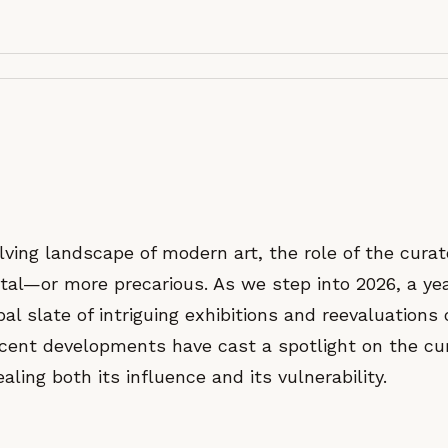
lving landscape of modern art, the role of the cura
tal—or more precarious. As we step into 2026, a ye
al slate of intriguing exhibitions and reevaluations o
ent developments have cast a spotlight on the cur
aling both its influence and its vulnerability.