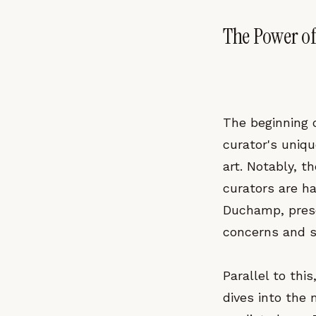
The Power of
The beginning o
curator's uniqu
art. Notably, 
curators are ha
Duchamp, prese
concerns and se
Parallel to thi
dives into the