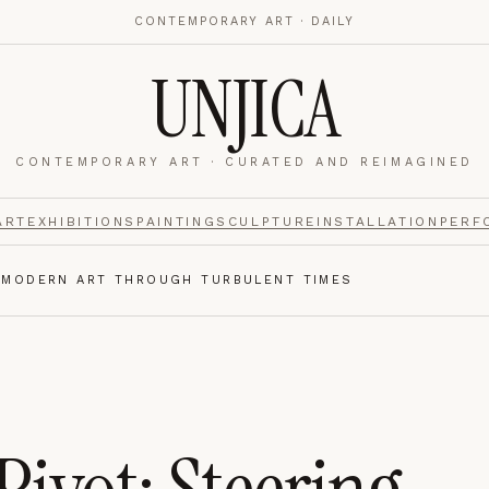
CONTEMPORARY ART · DAILY
UNJICA
CONTEMPORARY ART · CURATED AND REIMAGINED
nalytics
footer.
ART
EXHIBITIONS
PAINTING
SCULPTURE
INSTALLATION
PERF
G MODERN ART THROUGH TURBULENT TIMES
e navigation,
Always on.
re read and how