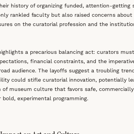
heir history of organizing funded, attention-getting
nly rankled faculty but also raised concerns about
res on the curatorial profession and the instituti
highlights a precarious balancing act: curators mus
xpectations, financial constraints, and the imperativ
broad audience. The layoffs suggest a troubling tre
ility could stifle curatorial innovation, potentially l
 of museum culture that favors safe, commercially
er bold, experimental programming.