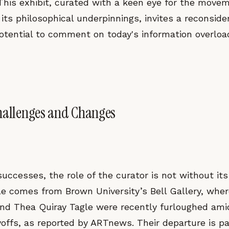
This exhibit, curated with a keen eye for the movem
its philosophical underpinnings, invites a reconsider
otential to comment on today's information overloa
hallenges and Changes
uccesses, the role of the curator is not without its 
le comes from Brown University’s Bell Gallery, wher
nd Thea Quiray Tagle were recently furloughed ami
ayoffs, as reported by ARTnews. Their departure is pa