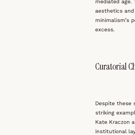
mediated age. 
aesthetics and 
minimalism’s p
excess.
Curatorial C
Despite these s
striking examp
Kate Kraczon a
institutional l