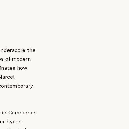
underscore the
ves of modern
minates how
Marcel
 contemporary
rse de Commerce
ur hyper-