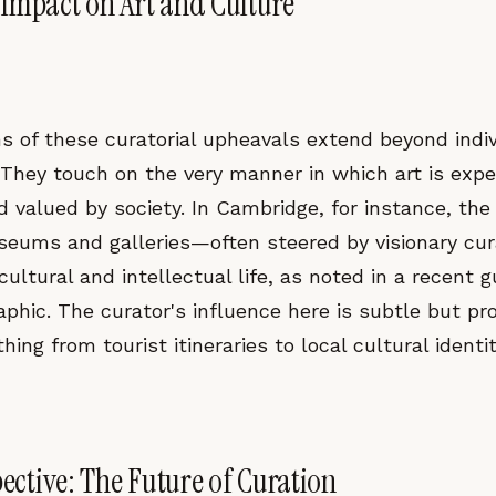
Impact on Art and Culture
s of these curatorial upheavals extend beyond indiv
. They touch on the very manner in which art is expe
d valued by society. In Cambridge, for instance, the c
seums and galleries—often steered by visionary cu
s cultural and intellectual life, as noted in a recent 
phic. The curator's influence here is subtle but pr
hing from tourist itineraries to local cultural identit
pective: The Future of Curation