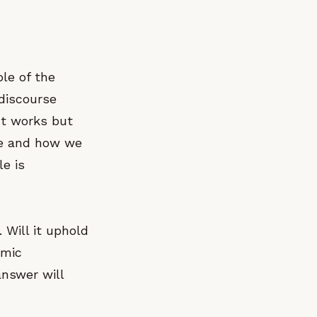
le of the
 discourse
ct works but
ee and how we
le is
 Will it uphold
omic
nswer will