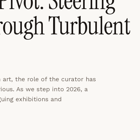
Pivot: Steering
rough Turbulent
CES
ACCEPT ALL
art, the role of the curator has
ous. As we step into 2026, a
guing exhibitions and