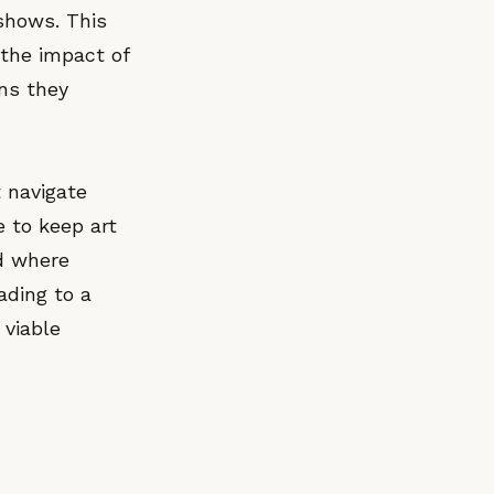
 shows. This
 the impact of
ons they
t navigate
e to keep art
nd where
eading to a
 viable