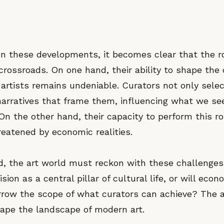
on these developments, it becomes clear that the ro
 crossroads. On one hand, their ability to shape the
 artists remains undeniable. Curators not only sele
 narratives that frame them, influencing what we s
On the other hand, their capacity to perform this ro
reatened by economic realities.
d, the art world must reckon with these challenges.
ision as a central pillar of cultural life, or will econ
rrow the scope of what curators can achieve? The a
hape the landscape of modern art.