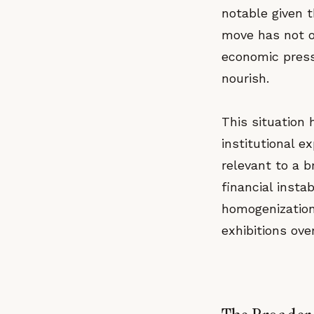
notable given t
move has not o
economic pressu
nourish.
This situation 
institutional e
relevant to a 
financial instab
homogenization
exhibitions ov