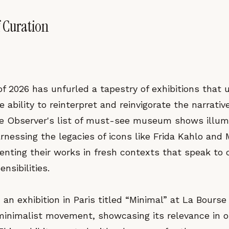
 Curation
f 2026 has unfurled a tapestry of exhibitions that 
e ability to reinterpret and reinvigorate the narrati
the Observer's list of must-see museum shows illu
rnessing the legacies of icons like Frida Kahlo and 
nting their works in fresh contexts that speak to
nsibilities.
s, an exhibition in Paris titled “Minimal” at La Bou
 minimalist movement, showcasing its relevance in o