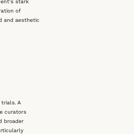
ent's stark
ation of
d and aesthetic
trials. A
e curators
d broader
rticularly