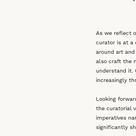
As we reflect 
curator is at a
around art and
also craft the
understand it. 
increasingly th
Looking forwar
the curatorial v
imperatives na
significantly s