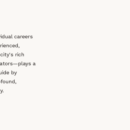
idual careers
rienced,
ity's rich
rators—plays a
guide by
ofound,
y.