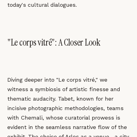
today's cultural dialogues.
"Le corps vitré": A Closer Look
Diving deeper into "Le corps vitré," we
witness a symbiosis of artistic finesse and
thematic audacity. Tabet, known for her
incisive photographic methodologies, teams
with Chemali, whose curatorial prowess is
evident in the seamless narrative flow of the
exhibit. The choice of Arles as a venue—a city