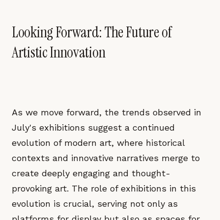
Looking Forward: The Future of
Artistic Innovation
As we move forward, the trends observed in
July's exhibitions suggest a continued
evolution of modern art, where historical
contexts and innovative narratives merge to
create deeply engaging and thought-
provoking art. The role of exhibitions in this
evolution is crucial, serving not only as
platforms for display but also as spaces for