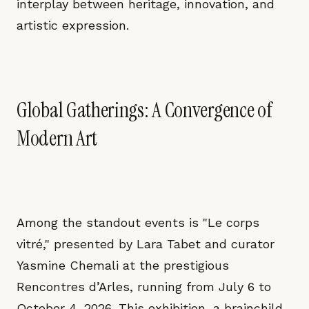
interplay between heritage, innovation, and
artistic expression.
Global Gatherings: A Convergence of
Modern Art
Among the standout events is "Le corps
vitré," presented by Lara Tabet and curator
Yasmine Chemali at the prestigious
Rencontres d’Arles, running from July 6 to
October 4, 2026. This exhibition, a brainchild