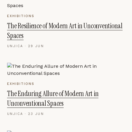
EXHIBITIONS
The Resilience of Modern Art in Unconventional
Spaces
UNJICA ·
29 JUN
EXHIBITIONS
The Enduring Allure of Modern Art in
Unconventional Spaces
UNJICA ·
23 JUN