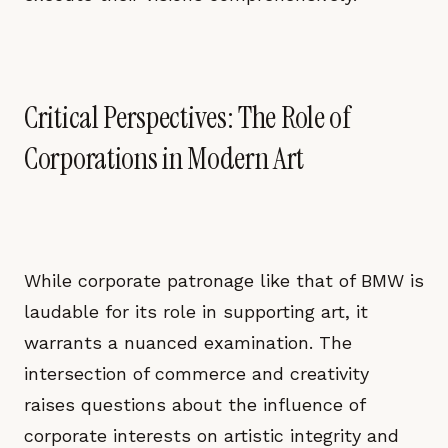
Critical Perspectives: The Role of
Corporations in Modern Art
While corporate patronage like that of BMW is
laudable for its role in supporting art, it
warrants a nuanced examination. The
intersection of commerce and creativity
raises questions about the influence of
corporate interests on artistic integrity and