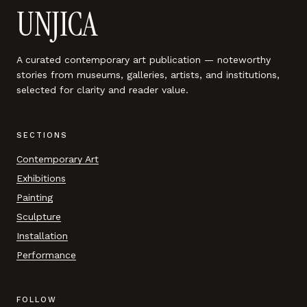
UNJICA
A curated contemporary art publication — noteworthy
stories from museums, galleries, artists, and institutions,
selected for clarity and reader value.
SECTIONS
Contemporary Art
Exhibitions
Painting
Sculpture
Installation
Performance
FOLLOW