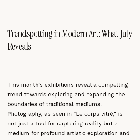
Trendspotting in Modern Art: What July
Reveals
This month’s exhibitions reveal a compelling
trend towards exploring and expanding the
boundaries of traditional mediums.
Photography, as seen in "Le corps vitré," is
not just a tool for capturing reality but a
medium for profound artistic exploration and