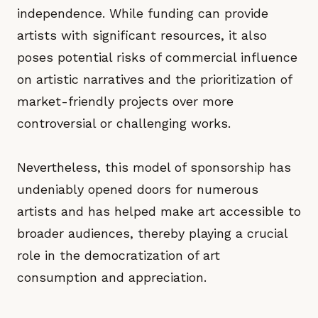
independence. While funding can provide
artists with significant resources, it also
poses potential risks of commercial influence
on artistic narratives and the prioritization of
market-friendly projects over more
controversial or challenging works.
Nevertheless, this model of sponsorship has
undeniably opened doors for numerous
artists and has helped make art accessible to
broader audiences, thereby playing a crucial
role in the democratization of art
consumption and appreciation.