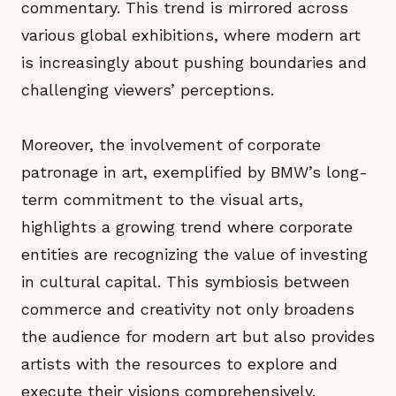
commentary. This trend is mirrored across
various global exhibitions, where modern art
is increasingly about pushing boundaries and
challenging viewers’ perceptions.
Moreover, the involvement of corporate
patronage in art, exemplified by BMW’s long-
term commitment to the visual arts,
highlights a growing trend where corporate
entities are recognizing the value of investing
in cultural capital. This symbiosis between
commerce and creativity not only broadens
the audience for modern art but also provides
artists with the resources to explore and
execute their visions comprehensively.