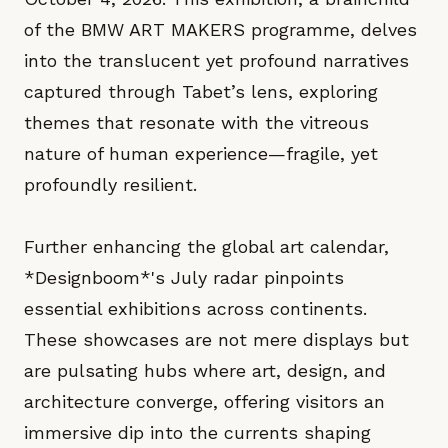
of the BMW ART MAKERS programme, delves
into the translucent yet profound narratives
captured through Tabet’s lens, exploring
themes that resonate with the vitreous
nature of human experience—fragile, yet
profoundly resilient.
Further enhancing the global art calendar,
*Designboom*'s July radar pinpoints
essential exhibitions across continents.
These showcases are not mere displays but
are pulsating hubs where art, design, and
architecture converge, offering visitors an
immersive dip into the currents shaping