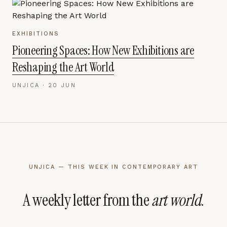
EXHIBITIONS
Pioneering Spaces: How New Exhibitions are
Reshaping the Art World
UNJICA ·
20 JUN
UNJICA — THIS WEEK IN CONTEMPORARY ART
A weekly letter from the
art world
.