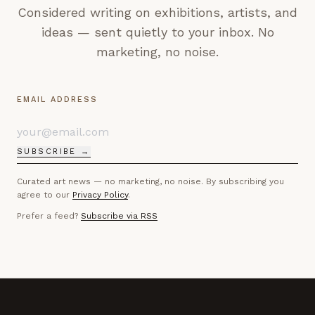
Considered writing on exhibitions, artists, and
ideas — sent quietly to your inbox. No
marketing, no noise.
EMAIL ADDRESS
SUBSCRIBE →
Curated art news — no marketing, no noise. By subscribing you
agree to our
Privacy Policy
.
Prefer a feed?
Subscribe via RSS