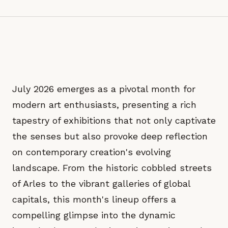
July 2026 emerges as a pivotal month for
modern art enthusiasts, presenting a rich
tapestry of exhibitions that not only captivate
the senses but also provoke deep reflection
on contemporary creation's evolving
landscape. From the historic cobbled streets
of Arles to the vibrant galleries of global
capitals, this month's lineup offers a
compelling glimpse into the dynamic