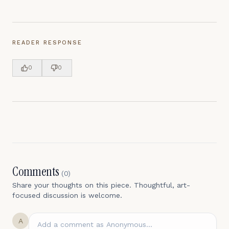
READER RESPONSE
0
0
Comments
(
0
)
Share your thoughts on this piece. Thoughtful, art-
focused discussion is welcome.
A