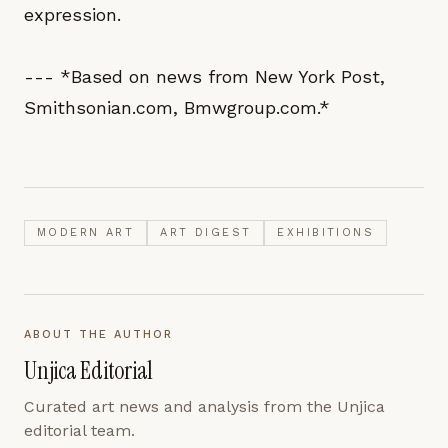
expression.
--- *Based on news from New York Post,
Smithsonian.com, Bmwgroup.com.*
MODERN ART
ART DIGEST
EXHIBITIONS
ABOUT THE AUTHOR
Unjica Editorial
Curated art news and analysis from the Unjica
editorial team.