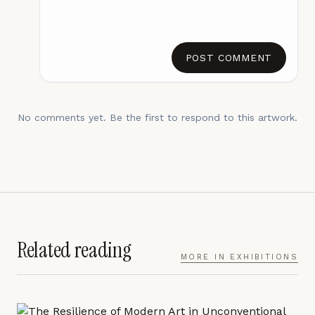
POST COMMENT
No comments yet. Be the first to respond to this artwork.
Related reading
MORE IN
EXHIBITIONS