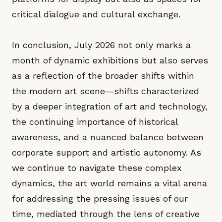
critical dialogue and cultural exchange.
In conclusion, July 2026 not only marks a
month of dynamic exhibitions but also serves
as a reflection of the broader shifts within
the modern art scene—shifts characterized
by a deeper integration of art and technology,
the continuing importance of historical
awareness, and a nuanced balance between
corporate support and artistic autonomy. As
we continue to navigate these complex
dynamics, the art world remains a vital arena
for addressing the pressing issues of our
time, mediated through the lens of creative