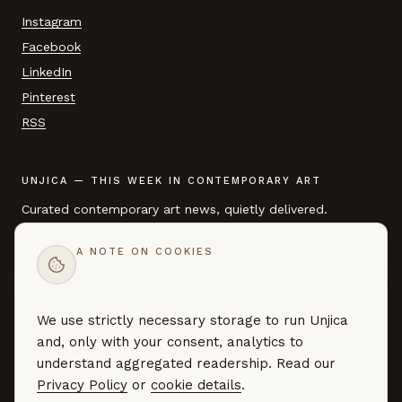
Instagram
Facebook
LinkedIn
Pinterest
RSS
UNJICA — THIS WEEK IN CONTEMPORARY ART
Curated contemporary art news, quietly delivered.
A NOTE ON COOKIES
EMAIL ADDRESS
We use strictly necessary storage to run Unjica
SUBSCRIBE →
and, only with your consent, analytics to
Curated art news — no marketing, no noise. By subscribing you
understand aggregated readership. Read our
agree to our
Privacy Policy
.
Privacy Policy
or
cookie details
.