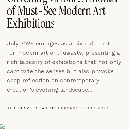
pages are read and how readers arrive — used only
of Must-See Modern Art
to improve the publication.
LEARN MORE →
Exhibitions
REJECT ALL
July 2026 emerges as a pivotal month
SAVE PREFERENCES
for modern art enthusiasts, presenting a
ACCEPT ALL
rich tapestry of exhibitions that not only
captivate the senses but also provoke
deep reflection on contemporary
creation's evolving landscape...
BY
UNJICA EDITORIAL
·
THURSDAY, 2 JULY 2026