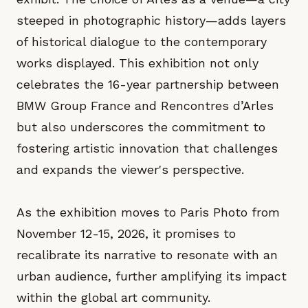
steeped in photographic history—adds layers
of historical dialogue to the contemporary
works displayed. This exhibition not only
celebrates the 16-year partnership between
BMW Group France and Rencontres d’Arles
but also underscores the commitment to
fostering artistic innovation that challenges
and expands the viewer's perspective.
As the exhibition moves to Paris Photo from
November 12-15, 2026, it promises to
recalibrate its narrative to resonate with an
urban audience, further amplifying its impact
within the global art community.