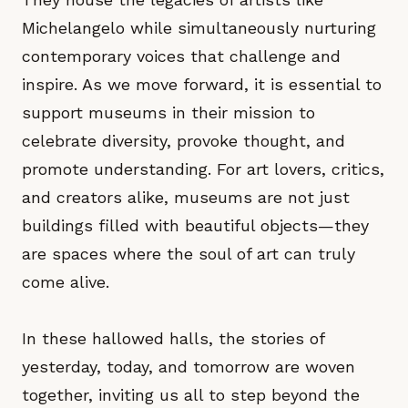
Michelangelo while simultaneously nurturing
contemporary voices that challenge and
inspire. As we move forward, it is essential to
support museums in their mission to
celebrate diversity, provoke thought, and
promote understanding. For art lovers, critics,
and creators alike, museums are not just
buildings filled with beautiful objects—they
are spaces where the soul of art can truly
come alive.
In these hallowed halls, the stories of
yesterday, today, and tomorrow are woven
together, inviting us all to step beyond the