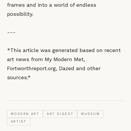
frames and into a world of endless
possibility.
---
*This article was generated based on recent
art news from My Modern Met,
Fortworthreport.org, Dazed and other
sources.*
MODERN ART
ART DIGEST
MUSEUM
ARTIST