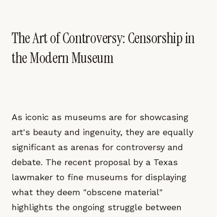
The Art of Controversy: Censorship in
the Modern Museum
As iconic as museums are for showcasing
art's beauty and ingenuity, they are equally
significant as arenas for controversy and
debate. The recent proposal by a Texas
lawmaker to fine museums for displaying
what they deem "obscene material"
highlights the ongoing struggle between