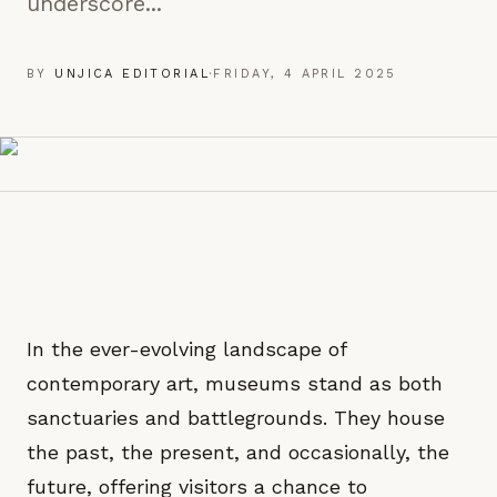
underscore...
BY
UNJICA EDITORIAL
·
FRIDAY, 4 APRIL 2025
In the ever-evolving landscape of
contemporary art, museums stand as both
sanctuaries and battlegrounds. They house
the past, the present, and occasionally, the
future, offering visitors a chance to