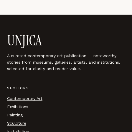
UNJICA
A curated contemporary art publication — noteworthy
stories from museums, galleries, artists, and institutions,
selected for clarity and reader value.
SECTIONS
Contemporary Art
Exhibitions
Painting
Sculpture
Installation