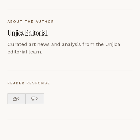
ABOUT THE AUTHOR
Unjica Editorial
Curated art news and analysis from the Unjica
editorial team.
READER RESPONSE
0
0