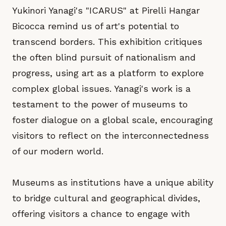
Yukinori Yanagi's "ICARUS" at Pirelli Hangar
Bicocca remind us of art's potential to
transcend borders. This exhibition critiques
the often blind pursuit of nationalism and
progress, using art as a platform to explore
complex global issues. Yanagi's work is a
testament to the power of museums to
foster dialogue on a global scale, encouraging
visitors to reflect on the interconnectedness
of our modern world.
Museums as institutions have a unique ability
to bridge cultural and geographical divides,
offering visitors a chance to engage with