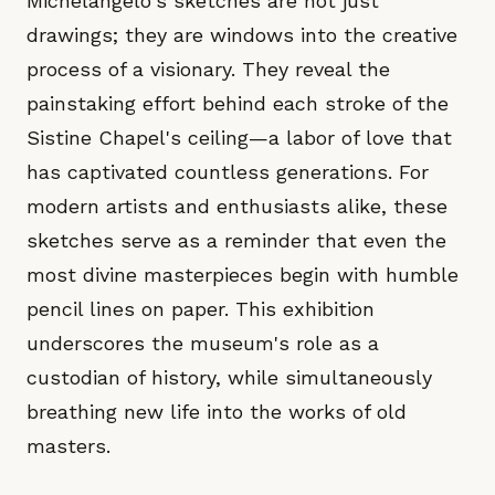
Michelangelo's sketches are not just
drawings; they are windows into the creative
process of a visionary. They reveal the
painstaking effort behind each stroke of the
Sistine Chapel's ceiling—a labor of love that
has captivated countless generations. For
modern artists and enthusiasts alike, these
sketches serve as a reminder that even the
most divine masterpieces begin with humble
pencil lines on paper. This exhibition
underscores the museum's role as a
custodian of history, while simultaneously
breathing new life into the works of old
masters.