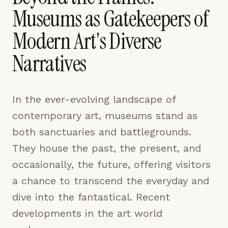
pages are read and how readers arrive — used only
Museums as Gatekeepers of
to improve the publication.
LEARN MORE →
Modern Art's Diverse
Narratives
REJECT ALL
SAVE PREFERENCES
In the ever-evolving landscape of
ACCEPT ALL
contemporary art, museums stand as
both sanctuaries and battlegrounds.
They house the past, the present, and
occasionally, the future, offering visitors
a chance to transcend the everyday and
dive into the fantastical. Recent
developments in the art world