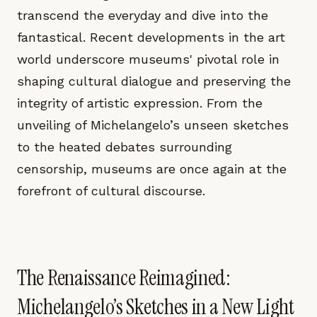
transcend the everyday and dive into the
fantastical. Recent developments in the art
world underscore museums' pivotal role in
shaping cultural dialogue and preserving the
integrity of artistic expression. From the
unveiling of Michelangelo’s unseen sketches
to the heated debates surrounding
censorship, museums are once again at the
forefront of cultural discourse.
The Renaissance Reimagined:
Michelangelo’s Sketches in a New Light