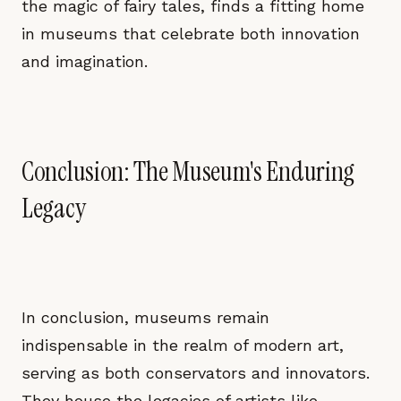
the magic of fairy tales, finds a fitting home
in museums that celebrate both innovation
and imagination.
Conclusion: The Museum's Enduring
Legacy
In conclusion, museums remain
indispensable in the realm of modern art,
serving as both conservators and innovators.
They house the legacies of artists like