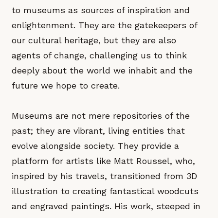
to museums as sources of inspiration and
enlightenment. They are the gatekeepers of
our cultural heritage, but they are also
agents of change, challenging us to think
deeply about the world we inhabit and the
future we hope to create.
Museums are not mere repositories of the
past; they are vibrant, living entities that
evolve alongside society. They provide a
platform for artists like Matt Roussel, who,
inspired by his travels, transitioned from 3D
illustration to creating fantastical woodcuts
and engraved paintings. His work, steeped in