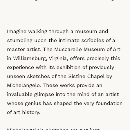
Imagine walking through a museum and
stumbling upon the intimate scribbles of a
master artist. The Muscarelle Museum of Art
in Williamsburg, Virginia, offers precisely this
experience with its exhibition of previously
unseen sketches of the Sistine Chapel by
Michelangelo. These works provide an
invaluable glimpse into the mind of an artist
whose genius has shaped the very foundation
of art history.