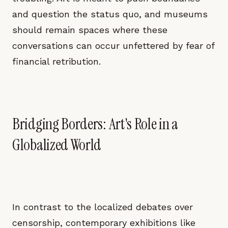
and question the status quo, and museums
should remain spaces where these
conversations can occur unfettered by fear of
financial retribution.
Bridging Borders: Art's Role in a
Globalized World
In contrast to the localized debates over
censorship, contemporary exhibitions like