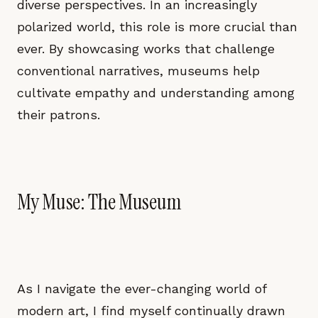
diverse perspectives. In an increasingly
polarized world, this role is more crucial than
ever. By showcasing works that challenge
conventional narratives, museums help
cultivate empathy and understanding among
their patrons.
My Muse: The Museum
As I navigate the ever-changing world of
modern art, I find myself continually drawn