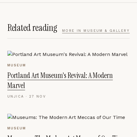
Related reading
MORE IN
MUSEUM & GALLERY
MUSEUM
Portland Art Museum's Revival: A Modern
Marvel
UNJICA ·
27 NOV
MUSEUM