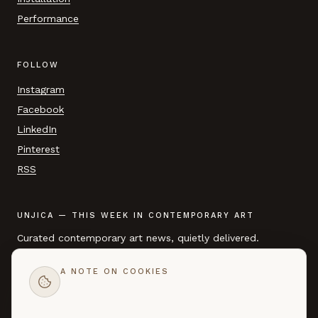
Performance
FOLLOW
Instagram
Facebook
LinkedIn
Pinterest
RSS
UNJICA — THIS WEEK IN CONTEMPORARY ART
Curated contemporary art news, quietly delivered.
A NOTE ON COOKIES
EMAIL ADDRESS