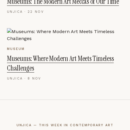
Museums: The Modern Art Meccas of Our Time
UNJICA ·
22 NOV
MUSEUM
Museums: Where Modern Art Meets Timeless
Challenges
UNJICA ·
8 NOV
UNJICA — THIS WEEK IN CONTEMPORARY ART