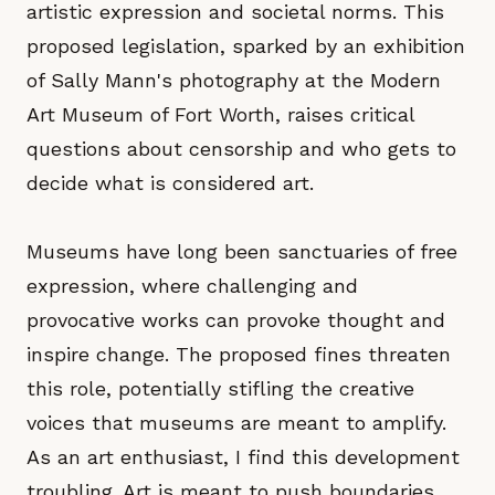
artistic expression and societal norms. This
proposed legislation, sparked by an exhibition
of Sally Mann's photography at the Modern
Art Museum of Fort Worth, raises critical
questions about censorship and who gets to
decide what is considered art.
Museums have long been sanctuaries of free
expression, where challenging and
provocative works can provoke thought and
inspire change. The proposed fines threaten
this role, potentially stifling the creative
voices that museums are meant to amplify.
As an art enthusiast, I find this development
troubling. Art is meant to push boundaries