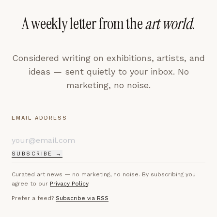
A weekly letter from the
art world
.
Considered writing on exhibitions, artists, and
ideas — sent quietly to your inbox. No
marketing, no noise.
EMAIL ADDRESS
SUBSCRIBE →
Curated art news — no marketing, no noise. By subscribing you
agree to our
Privacy Policy
.
Prefer a feed?
Subscribe via RSS