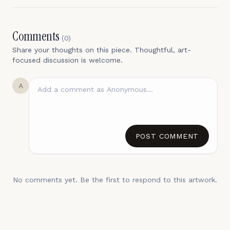
Comments
(
0
)
Share your thoughts on this piece. Thoughtful, art-
focused discussion is welcome.
A
POST COMMENT
No comments yet. Be the first to respond to this artwork.