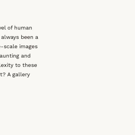
vel of human
s always been a
ge-scale images
haunting and
lexity to these
t? A gallery