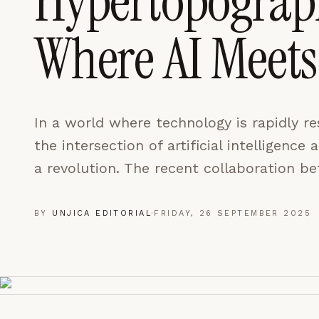
Hypertopograph
LEARN MORE →
Where AI Meets
REJECT ALL
SAVE PREFEREN
In a world where technology is rapidly re
the intersection of artificial intelligence 
a revolution. The recent collaboration 
BY
UNJICA EDITORIAL
·
FRIDAY, 26 SEPTEMBER 2025