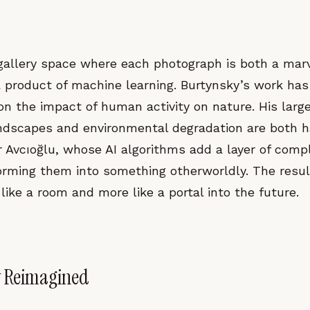
a gallery space where each photograph is both a mar
 a product of machine learning. Burtynsky’s work ha
 on the impact of human activity on nature. His lar
landscapes and environmental degradation are both 
r Avcıoğlu, whose AI algorithms add a layer of comp
orming them into something otherworldly. The resul
 like a room and more like a portal into the future.
 Reimagined