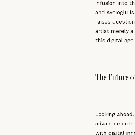
infusion into 
and Avcıoğlu is
raises question
artist merely a
this digital age
The Future of
Looking ahead, 
advancements. 
with digital in