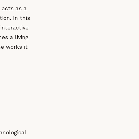
t acts as a
ion. In this
interactive
es a living
he works it
hnological