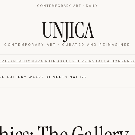
CONTEMPORARY ART · DAILY
UNJICA
CONTEMPORARY ART · CURATED AND REIMAGINED
nalytics
footer.
ART
EXHIBITIONS
PAINTING
SCULPTURE
INSTALLATION
PERF
HE GALLERY WHERE AI MEETS NATURE
e navigation,
Always on.
re read and how