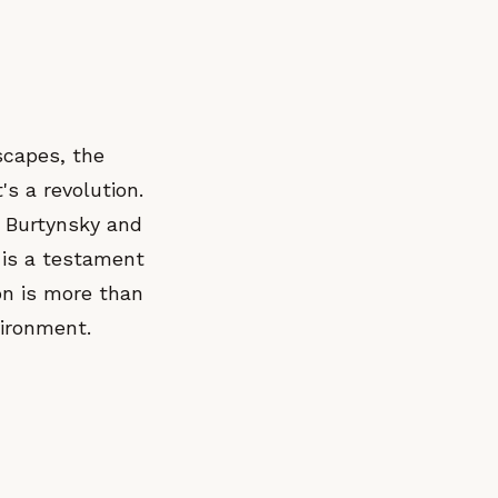
scapes, the
t's a revolution.
 Burtynsky and
" is a testament
ion is more than
vironment.