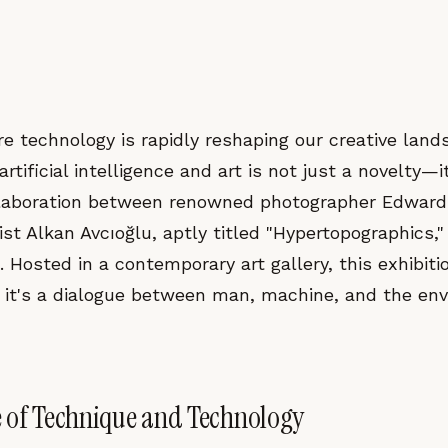
e technology is rapidly reshaping our creative land
artificial intelligence and art is not just a novelty—i
llaboration between renowned photographer Edward
ist Alkan Avcıoğlu, aptly titled "Hypertopographics,
. Hosted in a contemporary art gallery, this exhibit
; it's a dialogue between man, machine, and the en
 of Technique and Technology