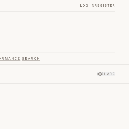
LOG IN
REGISTER
ORMANCE
·
SEARCH
SHARE