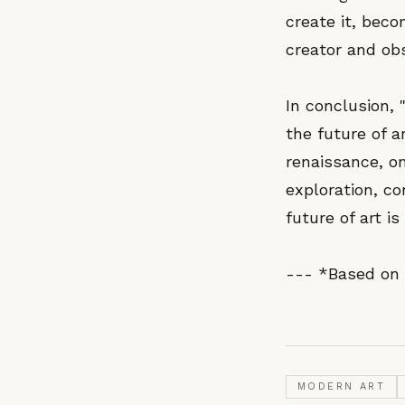
create it, beco
creator and obs
In conclusion, 
the future of a
renaissance, on
exploration, co
future of art i
--- *Based on 
MODERN ART