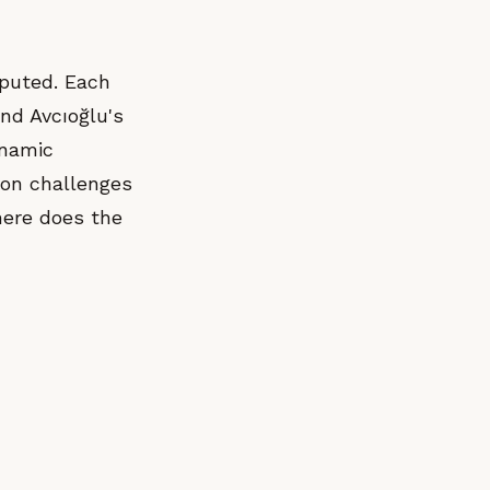
mputed. Each
and Avcıoğlu's
ynamic
ion challenges
here does the