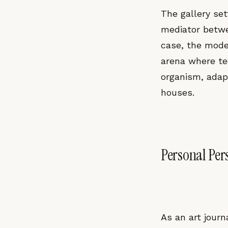
The gallery sett
mediator betwee
case, the moder
arena where tec
organism, adap
houses.
Personal Per
As an art journ