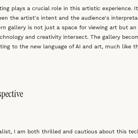
ing plays a crucial role in this artistic experience. I
n the artist's intent and the audience's interpretat
n gallery is not just a space for viewing art but an 
hnology and creativity intersect. The gallery becom
ting to the new language of AI and art, much like t
spective
alist, I am both thrilled and cautious about this tec