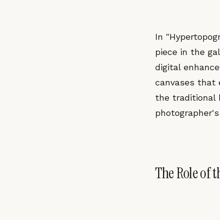
In "Hypertopogr
piece in the ga
digital enhanc
canvases that e
the traditiona
photographer's
The Role of t