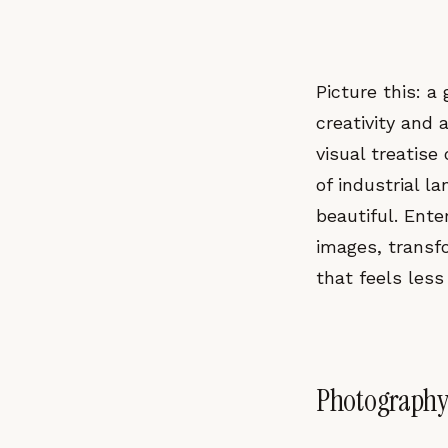
Picture this: 
creativity and
visual treatise
of industrial 
beautiful. Ente
images, transf
that feels less
Photography