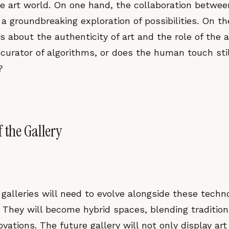
the art world. On one hand, the collaboration betwe
 a groundbreaking exploration of possibilities. On the
s about the authenticity of art and the role of the ar
 curator of algorithms, or does the human touch stil
?
 the Gallery
galleries will need to evolve alongside these techno
They will become hybrid spaces, blending tradition
novations. The future gallery will not only display art