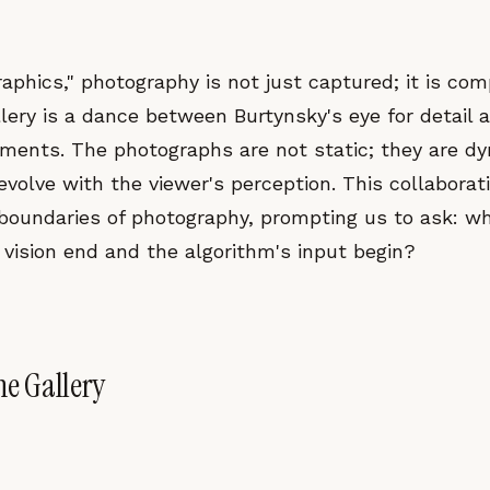
aphics," photography is not just captured; it is co
llery is a dance between Burtynsky's eye for detail 
ements. The photographs are not static; they are d
volve with the viewer's perception. This collaborat
l boundaries of photography, prompting us to ask: w
 vision end and the algorithm's input begin?
he Gallery