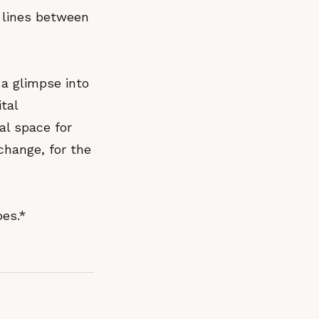
e lines between
 a glimpse into
tal
tal space for
change, for the
bes.*