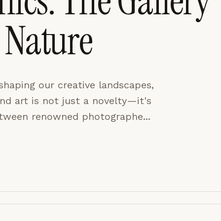
ics: The Gallery
 Nature
CES
ACCEPT ALL
shaping our creative landscapes,
and art is not just a novelty—it's
between renowned photographe...