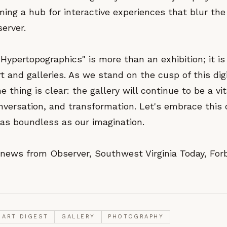
ming a hub for interactive experiences that blur th
erver.
"Hypertopographics" is more than an exhibition; it is
rt and galleries. As we stand on the cusp of this digi
e thing is clear: the gallery will continue to be a vi
nversation, and transformation. Let's embrace this 
s as boundless as our imagination.
news from Observer, Southwest Virginia Today, For
ART DIGEST
GALLERY
PHOTOGRAPHY