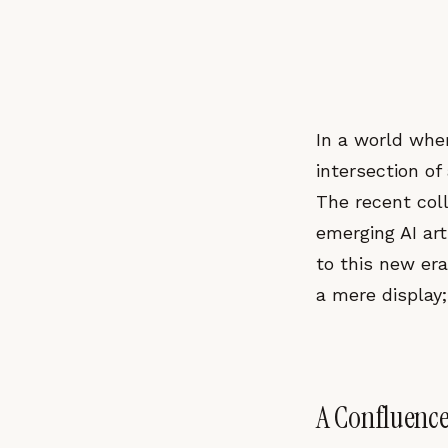
In a world wher
intersection of 
The recent co
emerging AI art
to this new era
a mere display
A Confluence