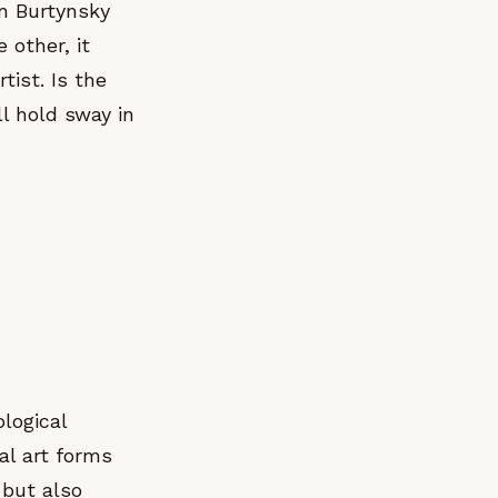
en Burtynsky
 other, it
tist. Is the
l hold sway in
logical
al art forms
 but also