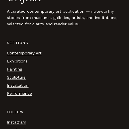
A curated contemporary art publication — noteworthy
stories from museums, galleries, artists, and institutions,
selected for clarity and reader value.
SECTIONS
Contemporary Art
Exhibitions
Painting
Sculpture
Installation
Performance
FOLLOW
Instagram