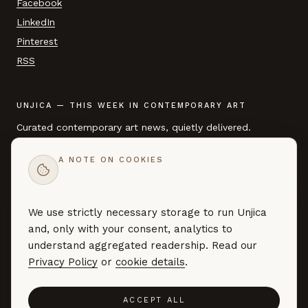
Facebook
LinkedIn
Pinterest
RSS
UNJICA — THIS WEEK IN CONTEMPORARY ART
Curated contemporary art news, quietly delivered.
A NOTE ON COOKIES
EMAIL ADDRESS
We use strictly necessary storage to run Unjica
SUBSCRIBE →
and, only with your consent, analytics to
Curated art news — no marketing, no noise. By subscribing you
understand aggregated readership. Read our
agree to our
Privacy Policy
.
Privacy Policy
or
cookie details
.
ACCEPT ALL