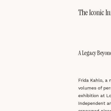
The Iconic I
A Legacy Beyon
Frida Kahlo, a
volumes of pers
exhibition at L
Independent an
renowned piece