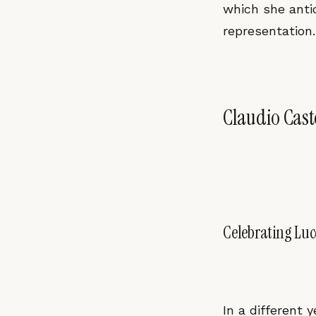
which she anti
representation.
Claudio Caste
Celebrating Lu
In a different 