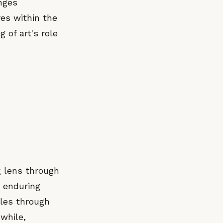
nges
res within the
 of art's role
g lens through
s enduring
gles through
while,