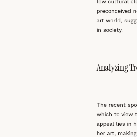
low cultural e
preconceived no
art world, sugg
in society.
Analyzing T
The recent spo
which to view 
appeal lies in 
her art, makin