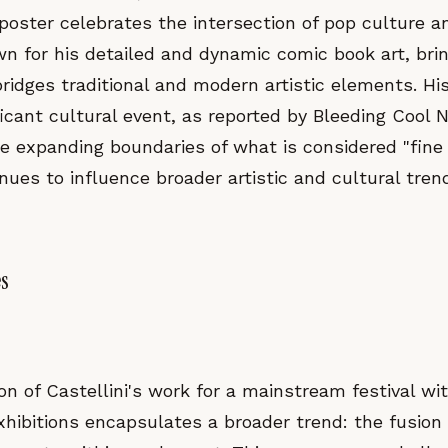
oster celebrates the intersection of pop culture an
wn for his detailed and dynamic comic book art, brin
bridges traditional and modern artistic elements. H
ficant cultural event, as reported by Bleeding Cool 
e expanding boundaries of what is considered "fine
nues to influence broader artistic and cultural tren
es
on of Castellini's work for a mainstream festival wi
xhibitions encapsulates a broader trend: the fusion