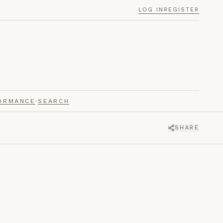
LOG IN
REGISTER
ORMANCE
·
SEARCH
SHARE