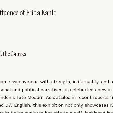
nfluence of Frida Kahlo
d the Canvas
 name synonymous with strength, individuality, and 
onal and political narratives, is celebrated anew in
ondon's Tate Modern. As detailed in recent reports 
d DW English, this exhibition not only showcases K
s but also explores her role as a self-fashioned ic