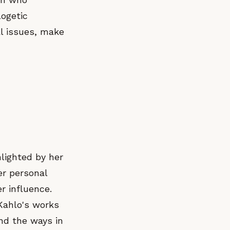
logetic
al issues, make
lighted by her
er personal
r influence.
 Kahlo's works
and the ways in