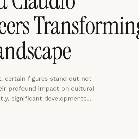
d Claudio
neers Transformin
CES
ACCEPT ALL
Landscape
, certain figures stand out not
their profound impact on cultural
tly, significant developments...