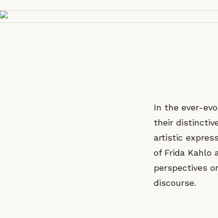
In the ever-evo
their distincti
artistic expre
of Frida Kahlo 
perspectives o
discourse.