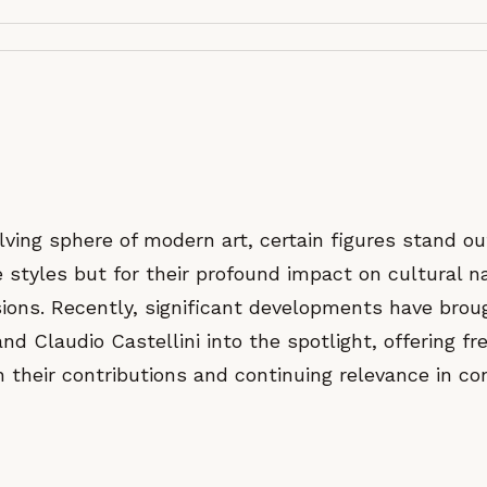
lving sphere of modern art, certain figures stand ou
ve styles but for their profound impact on cultural n
ssions. Recently, significant developments have bro
and Claudio Castellini into the spotlight, offering fr
n their contributions and continuing relevance in c