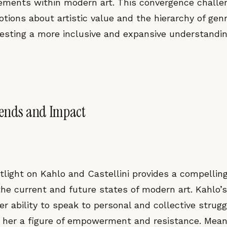
lements within modern art. This convergence challe
tions about artistic value and the hierarchy of gen
esting a more inclusive and expansive understanding
rends and Impact
tlight on Kahlo and Castellini provides a compellin
the current and future states of modern art. Kahlo’
her ability to speak to personal and collective strug
g her a figure of empowerment and resistance. Mean