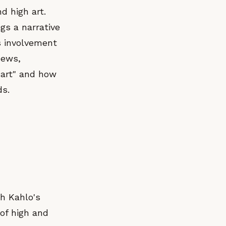
d high art.
gs a narrative
is involvement
News,
 art" and how
ds.
th Kahlo's
 of high and