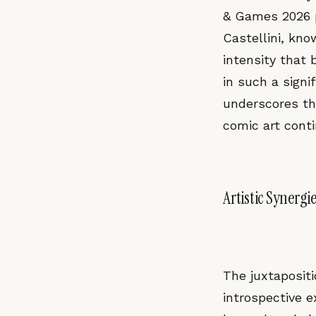
& Games 2026 p
Castellini, kno
intensity that 
in such a signi
underscores th
comic art conti
Artistic Synergi
The juxtapositi
introspective e