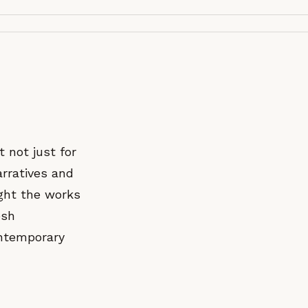
t not just for
arratives and
ught the works
esh
ontemporary