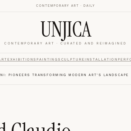
CONTEMPORARY ART · DAILY
UNJICA
CONTEMPORARY ART · CURATED AND REIMAGINED
nalytics
footer.
ART
EXHIBITIONS
PAINTING
SCULPTURE
INSTALLATION
PERF
INI: PIONEERS TRANSFORMING MODERN ART'S LANDSCAPE
e navigation,
Always on.
re read and how