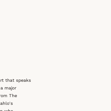
art that speaks
 a major
from The
ahlo's
on who