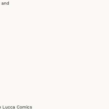
y and
the Lucca Comics