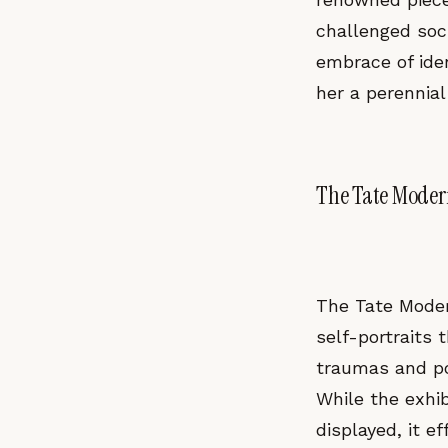
challenged soc
embrace of ide
her a perennial
The Tate Modern
The Tate Moder
self-portraits 
traumas and pol
While the exhib
displayed, it e