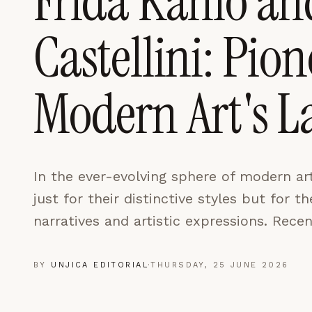
Frida Kahlo an
LEARN MORE →
Castellini: Pio
REJECT ALL
SAVE PREFEREN
Modern Art's 
In the ever-evolving sphere of modern art
just for their distinctive styles but for 
narratives and artistic expressions. Recen
BY
UNJICA EDITORIAL
·
THURSDAY, 25 JUNE 2026