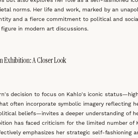
ietal norms. Her life and work, marked by an unapo
ntity and a fierce commitment to political and soci
 figure in modern art discussions.
 Exhibition: A Closer Look
n's decision to focus on Kahlo's iconic status—high
that often incorporate symbolic imagery reflecting h
itical beliefs—invites a deeper understanding of he
ition has faced criticism for the limited number of
ffectively emphasizes her strategic self-fashioning 