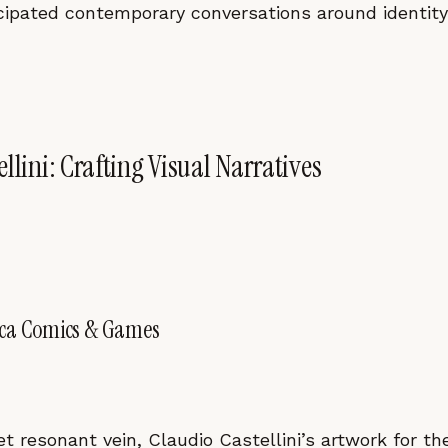
cipated contemporary conversations around identit
llini: Crafting Visual Narratives
cca Comics & Games
yet resonant vein, Claudio Castellini’s artwork for 