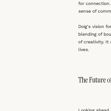
for connection.
sense of commu
Doig's vision 
blending of bou
of creativity. I
lives.
The Future o
Looking ahead, 