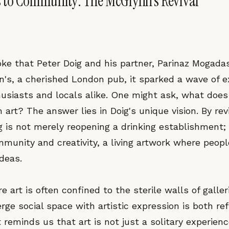
 to Community: The McGlynn's Revival
e that Peter Doig and his partner, Parinaz Mogadas
's, a cherished London pub, it sparked a wave of 
usiasts and locals alike. One might ask, what does
art? The answer lies in Doig's unique vision. By rev
 is not merely reopening a drinking establishment; 
mmunity and creativity, a living artwork where peop
deas.
e art is often confined to the sterile walls of galler
ge social space with artistic expression is both re
It reminds us that art is not just a solitary experien