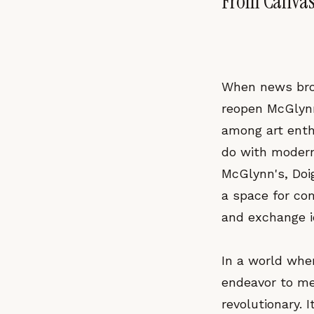
From Canvas
When news brok
reopen McGlynn
among art enth
do with modern 
McGlynn's, Doig
a space for co
and exchange i
In a world wher
endeavor to mer
revolutionary. 