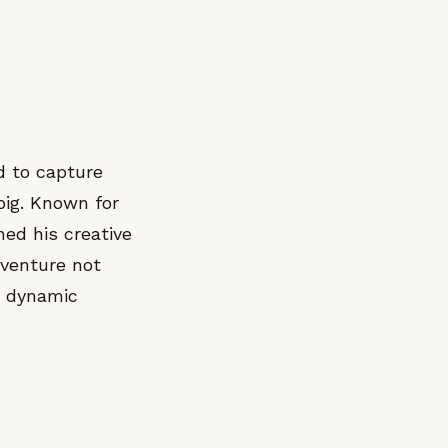
d to capture
oig. Known for
ed his creative
venture not
he dynamic