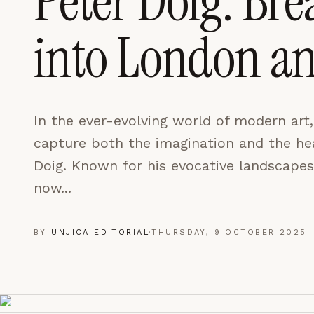
Peter Doig: Bre
LEARN MORE →
into London a
REJECT ALL
SAVE PREFEREN
In the ever-evolving world of modern art
capture both the imagination and the hear
Doig. Known for his evocative landscapes
now...
BY
UNJICA EDITORIAL
·
THURSDAY, 9 OCTOBER 2025