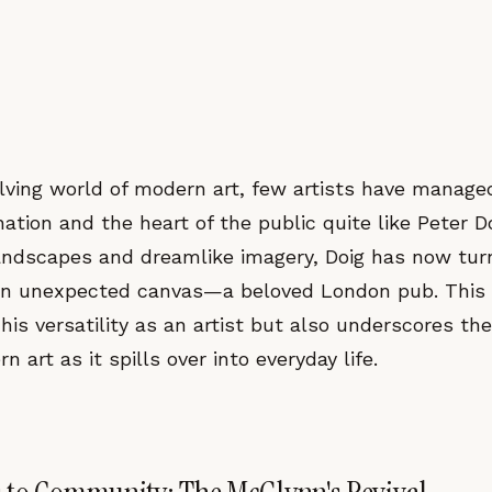
olving world of modern art, few artists have manage
ation and the heart of the public quite like Peter D
landscapes and dreamlike imagery, Doig has now turn
an unexpected canvas—a beloved London pub. This 
 his versatility as an artist but also underscores t
 art as it spills over into everyday life.