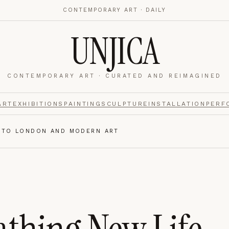
CONTEMPORARY ART · DAILY
UNJICA
CONTEMPORARY ART · CURATED AND REIMAGINED
nalytics
footer.
ART
EXHIBITIONS
PAINTING
SCULPTURE
INSTALLATION
PERF
INTO LONDON AND MODERN ART
e navigation,
Always on.
re read and how