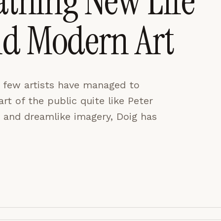
athing New Life
nd Modern Art
CES
ACCEPT ALL
, few artists have managed to
t of the public quite like Peter
 and dreamlike imagery, Doig has