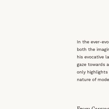
In the ever-ev
both the imagin
his evocative 
gaze towards 
only highlights
nature of modern