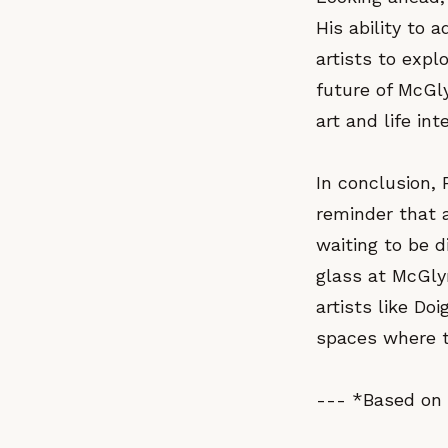
His ability to 
artists to expl
future of McGly
art and life in
In conclusion, 
reminder that a
waiting to be 
glass at McGlyn
artists like Do
spaces where th
--- *Based on 