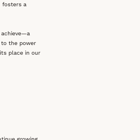
 fosters a
n achieve—a
t to the power
its place in our
ntinue growing.