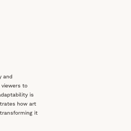
y and
t viewers to
daptability is
strates how art
 transforming it