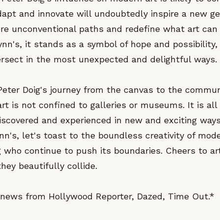
adapt and innovate will undoubtedly inspire a new ge
ore unconventional paths and redefine what art can 
nn's, it stands as a symbol of hope and possibility
tersect in the most unexpected and delightful ways.
Peter Doig's journey from the canvas to the commun
rt is not confined to galleries or museums. It is all
discovered and experienced in new and exciting ways
n's, let's toast to the boundless creativity of mod
ig who continue to push its boundaries. Cheers to art
ey beautifully collide.
news from Hollywood Reporter, Dazed, Time Out.*