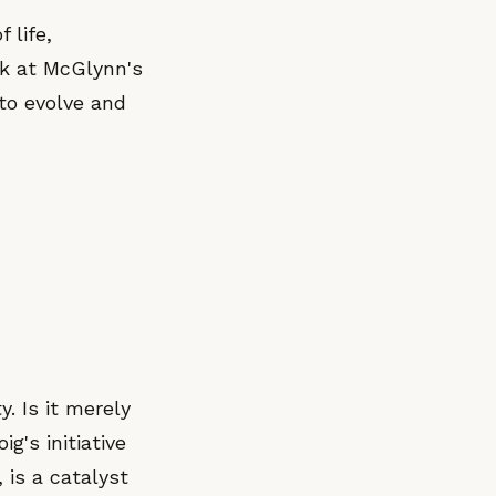
 life,
rk at McGlynn's
to evolve and
y. Is it merely
g's initiative
 is a catalyst