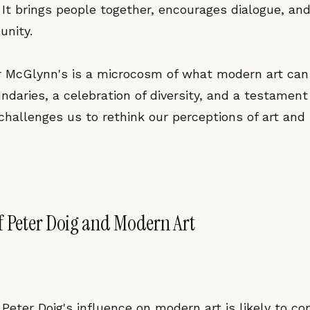
 It brings people together, encourages dialogue, and
nity.
for McGlynn's is a microcosm of what modern art ca
ndaries, a celebration of diversity, and a testamen
t challenges us to rethink our perceptions of art and 
f Peter Doig and Modern Art
Peter Doig's influence on modern art is likely to co