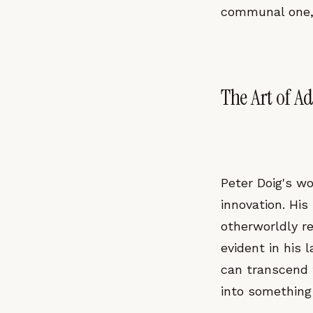
communal one, 
The Art of A
Peter Doig's wo
innovation. His
otherworldly re
evident in his 
can transcend t
into something 