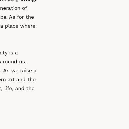
neration of
be. As for the
, a place where
ity is a
 around us,
. As we raise a
ern art and the
, life, and the