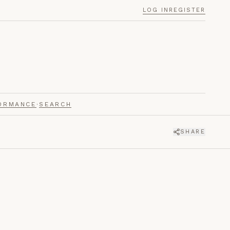
LOG IN
REGISTER
ORMANCE
·
SEARCH
SHARE