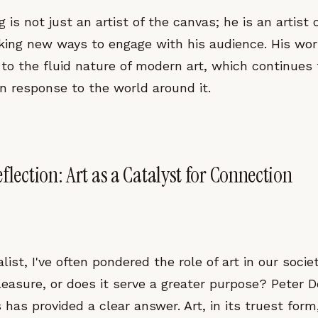
 is not just an artist of the canvas; he is an artist of
king new ways to engage with his audience. His wo
to the fluid nature of modern art, which continues 
 in response to the world around it.
flection: Art as a Catalyst for Connection
list, I've often pondered the role of art in our societ
leasure, or does it serve a greater purpose? Peter Doi
has provided a clear answer. Art, in its truest form,