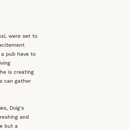
si, were set to
excitement
 a pub have to
iving
he is creating
le can gather
ies, Doig's
freshing and
ce but a