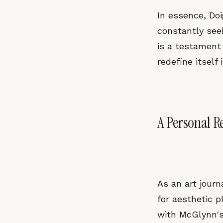
In essence, Doig
constantly see
is a testament 
redefine itself
A Personal Re
As an art journa
for aesthetic p
with McGlynn's 