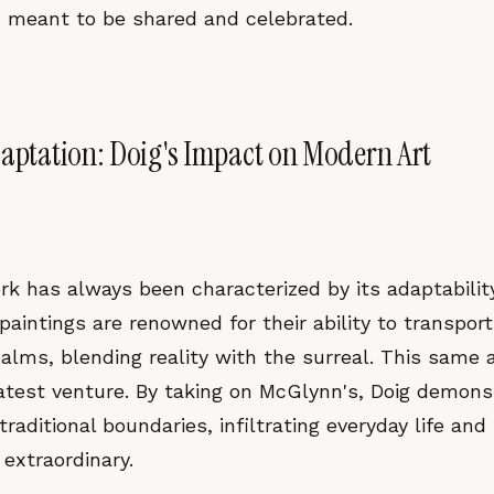
meant to be shared and celebrated.
daptation: Doig's Impact on Modern Art
rk has always been characterized by its adaptabilit
 paintings are renowned for their ability to transpor
alms, blending reality with the surreal. This same a
latest venture. By taking on McGlynn's, Doig demon
raditional boundaries, infiltrating everyday life and
extraordinary.