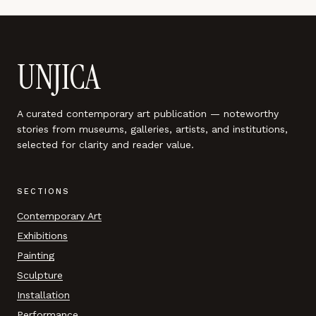
UNJICA
A curated contemporary art publication — noteworthy
stories from museums, galleries, artists, and institutions,
selected for clarity and reader value.
SECTIONS
Contemporary Art
Exhibitions
Painting
Sculpture
Installation
Performance