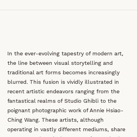
In the ever-evolving tapestry of modern art,
the line between visual storytelling and
traditional art forms becomes increasingly
blurred. This fusion is vividly illustrated in
recent artistic endeavors ranging from the
fantastical realms of Studio Ghibli to the
poignant photographic work of Annie Hsiao-
Ching Wang. These artists, although
operating in vastly different mediums, share