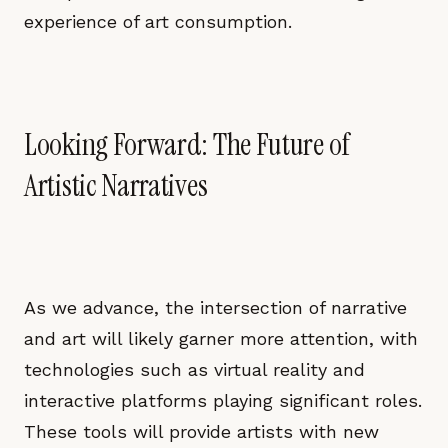
experience of art consumption.
Looking Forward: The Future of
Artistic Narratives
As we advance, the intersection of narrative
and art will likely garner more attention, with
technologies such as virtual reality and
interactive platforms playing significant roles.
These tools will provide artists with new