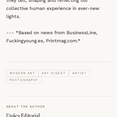
they tell, shaping and reflecting our
collective human experience in ever-new
lights.
--- *Based on news from BusinessLine,
Fuckingyoung.es, Printmag.com.*
MODERN ART
ART DIGEST
ARTIST
PHOTOGRAPHY
ABOUT THE AUTHOR
Unjica Editorial