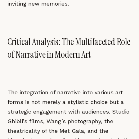
inviting new memories.
Critical Analysis: The Multifaceted Role
of Narrative in Modern Art
The integration of narrative into various art
forms is not merely a stylistic choice but a
strategic engagement with audiences. Studio
Ghibli’s films, Wang’s photography, the
theatricality of the Met Gala, and the