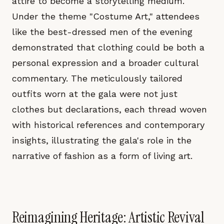
attire to become a storytelling medium.
Under the theme "Costume Art," attendees
like the best-dressed men of the evening
demonstrated that clothing could be both a
personal expression and a broader cultural
commentary. The meticulously tailored
outfits worn at the gala were not just
clothes but declarations, each thread woven
with historical references and contemporary
insights, illustrating the gala's role in the
narrative of fashion as a form of living art.
Reimagining Heritage: Artistic Revival