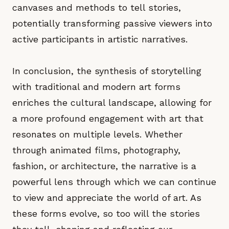
canvases and methods to tell stories,
potentially transforming passive viewers into
active participants in artistic narratives.
In conclusion, the synthesis of storytelling
with traditional and modern art forms
enriches the cultural landscape, allowing for
a more profound engagement with art that
resonates on multiple levels. Whether
through animated films, photography,
fashion, or architecture, the narrative is a
powerful lens through which we can continue
to view and appreciate the world of art. As
these forms evolve, so too will the stories