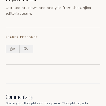
Curated art news and analysis from the Unjica
editorial team.
READER RESPONSE
0
0
Comments
(
0
)
Share your thoughts on this piece. Thoughtful, art-