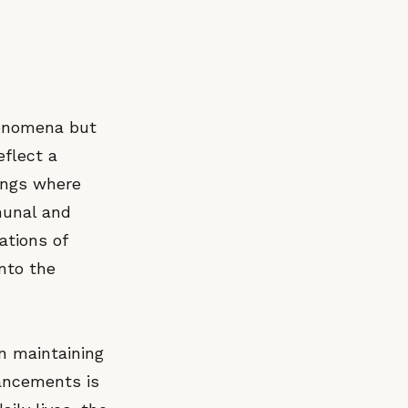
henomena but
eflect a
tings where
munal and
ations of
into the
n maintaining
vancements is