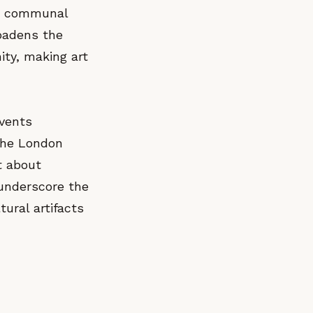
g a communal
roadens the
ity, making art
events
 the London
t about
 underscore the
tural artifacts