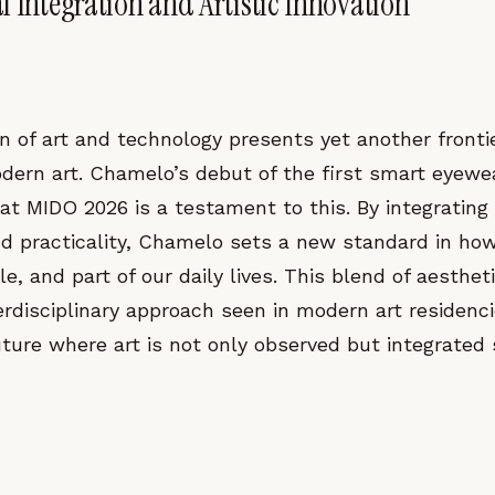
l Integration and Artistic Innovation
n of art and technology presents yet another frontie
odern art. Chamelo’s debut of the first smart eyewe
 at MIDO 2026 is a testament to this. By integrating
nd practicality, Chamelo sets a new standard in how
e, and part of our daily lives. This blend of aestheti
erdisciplinary approach seen in modern art residenc
uture where art is not only observed but integrated