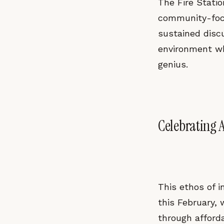
The Fire Statio
community-focu
sustained disc
environment whe
genius.
Celebrating 
This ethos of 
this February, 
through afford