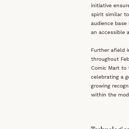
initiative ensu
spirit similar 
audience base 
an accessible a
Further afield
throughout Feb
Comic Mart to 
celebrating a 
growing recogni
within the mod