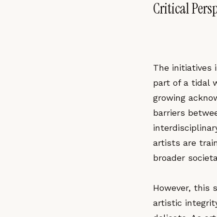
Critical Pers
The initiative
part of a tidal
growing acknow
barriers betwe
interdisciplina
artists are tra
broader societa
However, this 
artistic integ