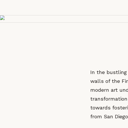
In the bustling
walls of the Fi
modern art und
transformation
towards foster
from San Diego