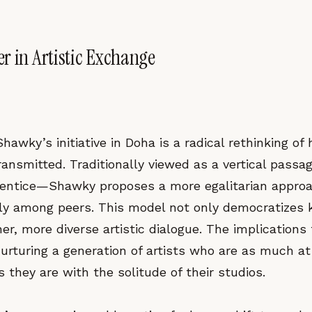
r in Artistic Exchange
hawky’s initiative in Doha is a radical rethinking of 
ransmitted. Traditionally viewed as a vertical pass
entice—Shawky proposes a more egalitarian appro
lly among peers. This model not only democratizes
her, more diverse artistic dialogue. The implications
urturing a generation of artists who are as much a
s they are with the solitude of their studios.