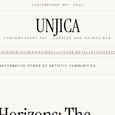
CONTEMPORARY ART · DAILY
UNJICA
CONTEMPORARY ART · CURATED AND REIMAGINED
nalytics
footer.
ART
EXHIBITIONS
PAINTING
SCULPTURE
INSTALLATION
PERF
NSFORMATIVE POWER OF ARTISTIC COMMUNITIES
e navigation,
Always on.
re read and how