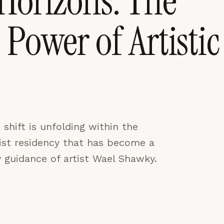
Horizons: The
Power of Artistic
CES
ACCEPT ALL
shift is unfolding within the
tist residency that has become a
 guidance of artist Wael Shawky.