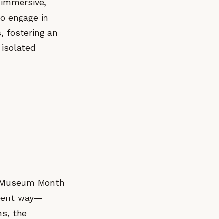
 immersive,
o engage in
, fostering an
 isolated
’s Museum Month
erent way—
ms, the