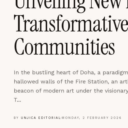
Unveiling New 
LEARN MORE →
Transformative 
REJECT ALL
SAVE PREFEREN
Communities
In the bustling heart of Doha, a paradigm 
hallowed walls of the Fire Station, an ar
beacon of modern art under the visionary
T...
BY
UNJICA EDITORIAL
·
MONDAY, 2 FEBRUARY 2026