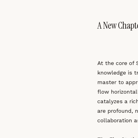
A New Chapte
At the core of S
knowledge is t
master to appr
flow horizonta
catalyzes a ric
are profound, n
collaboration a