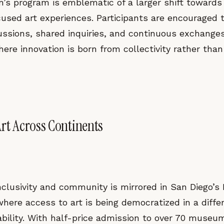
n’s program is emblematic of a larger shift towards
sed art experiences. Participants are encouraged t
ussions, shared inquiries, and continuous exchanges
re innovation is born from collectivity rather than
Art Across Continents
inclusivity and community is mirrored in San Diego
where access to art is being democratized in a diff
ability. With half-price admission to over 70 museu