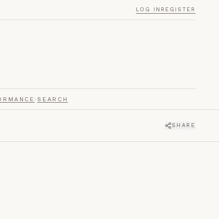
LOG IN
REGISTER
ORMANCE
·
SEARCH
SHARE