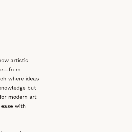
how artistic
age—from
ach where ideas
 knowledge but
 for modern art
t ease with