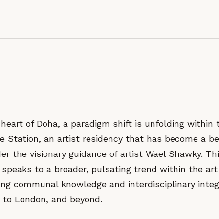
 heart of Doha, a paradigm shift is unfolding within
re Station, an artist residency that has become a b
er the visionary guidance of artist Wael Shawky. Th
 speaks to a broader, pulsating trend within the a
ing communal knowledge and interdisciplinary integ
 to London, and beyond.