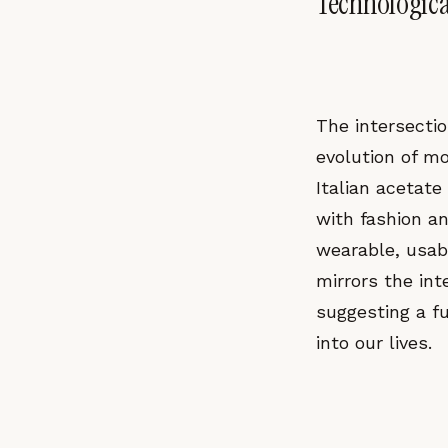
Technologica
The intersectio
evolution of m
Italian acetate
with fashion a
wearable, usabl
mirrors the int
suggesting a f
into our lives.