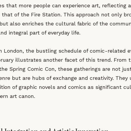
res that more people can experience art, reflectin
to that of the Fire Station. This approach not only b
but also enriches the cultural fabric of the commun
nd integral part of everyday life.
 in London, the bustling schedule of comic-related 
ruary illustrates another facet of this trend. From
the Spring Comic Con, these gatherings are not jus
genre but are hubs of exchange and creativity. They
tion of graphic novels and comics as significant cul
ern art canon.