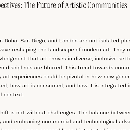
pectives: The Future of Artistic Communities
s in Doha, San Diego, and London are not isolated p
 wave reshaping the landscape of modern art. They r
ledgment that art thrives in diverse, inclusive set
en disciplines are blurred. This trend towards com
ry art experiences could be pivotal in how new gener
ined, how art is consumed, and how it is integrated 
l context.
shift is not without challenges. The balance betwee
rity and embracing commercial and technological ad