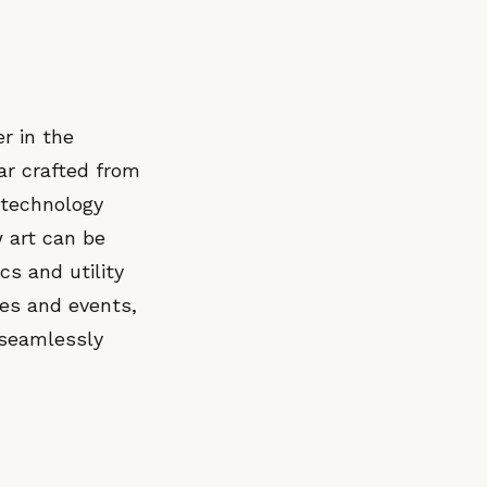
r in the
ar crafted from
 technology
 art can be
cs and utility
ies and events,
 seamlessly