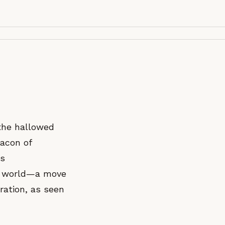
 the hallowed
eacon of
is
rt world—a move
ration, as seen