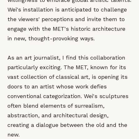
Wei's installation is anticipated to challenge
the viewers' perceptions and invite them to
engage with the MET's historic architecture
in new, thought-provoking ways.
As an art journalist, I find this collaboration
particularly exciting. The MET, known for its
vast collection of classical art, is opening its
doors to an artist whose work defies
conventional categorization. Wei's sculptures
often blend elements of surrealism,
abstraction, and architectural design,
creating a dialogue between the old and the
new.