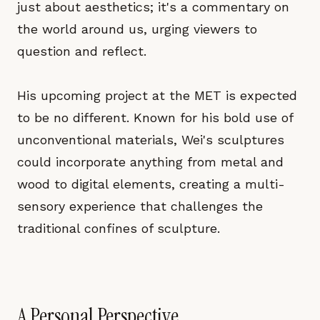
just about aesthetics; it's a commentary on
the world around us, urging viewers to
question and reflect.
His upcoming project at the MET is expected
to be no different. Known for his bold use of
unconventional materials, Wei's sculptures
could incorporate anything from metal and
wood to digital elements, creating a multi-
sensory experience that challenges the
traditional confines of sculpture.
A Personal Perspective