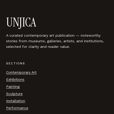
UNJICA
A curated contemporary art publication — noteworthy
stories from museums, galleries, artists, and institutions,
selected for clarity and reader value.
SECTIONS
Contemporary Art
Exhibitions
Painting
Sculpture
Installation
Performance