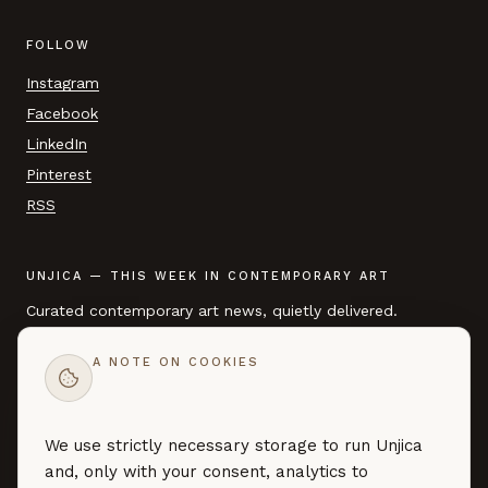
FOLLOW
Instagram
Facebook
LinkedIn
Pinterest
RSS
UNJICA — THIS WEEK IN CONTEMPORARY ART
Curated contemporary art news, quietly delivered.
A NOTE ON COOKIES
EMAIL ADDRESS
We use strictly necessary storage to run Unjica
SUBSCRIBE →
and, only with your consent, analytics to