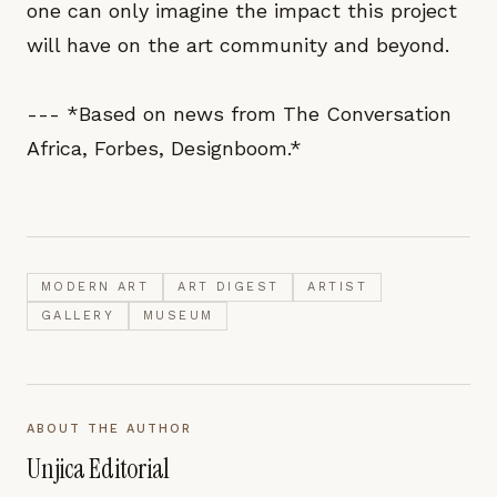
one can only imagine the impact this project
will have on the art community and beyond.
--- *Based on news from The Conversation
Africa, Forbes, Designboom.*
MODERN ART
ART DIGEST
ARTIST
GALLERY
MUSEUM
ABOUT THE AUTHOR
Unjica Editorial