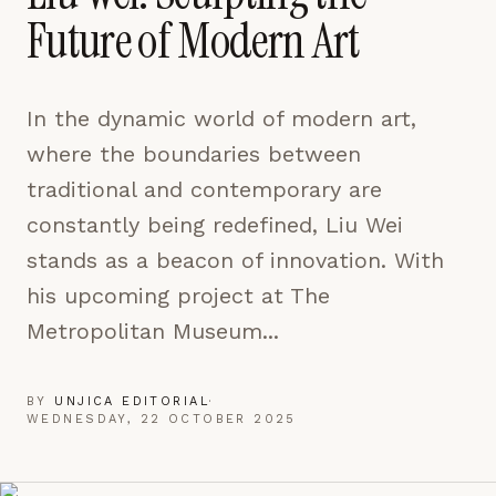
pages are read and how readers arrive — used only
Future of Modern Art
to improve the publication.
LEARN MORE →
In the dynamic world of modern art,
REJECT ALL
where the boundaries between
SAVE PREFERENCES
traditional and contemporary are
ACCEPT ALL
constantly being redefined, Liu Wei
stands as a beacon of innovation. With
his upcoming project at The
Metropolitan Museum...
BY
UNJICA EDITORIAL
·
WEDNESDAY, 22 OCTOBER 2025