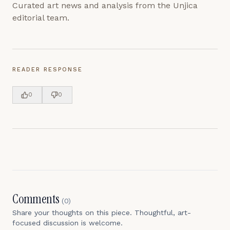
Curated art news and analysis from the Unjica
editorial team.
READER RESPONSE
0
0
Comments
(
0
)
Share your thoughts on this piece. Thoughtful, art-
focused discussion is welcome.