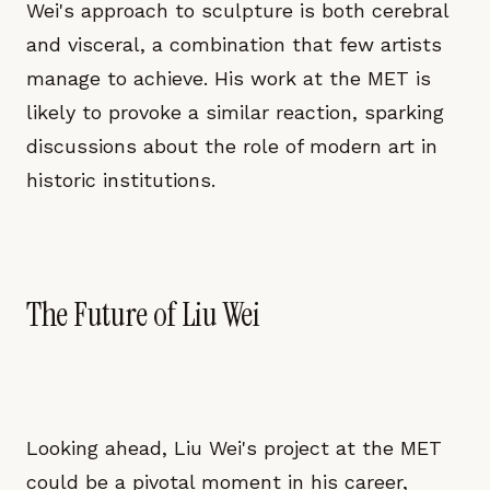
Wei's approach to sculpture is both cerebral
and visceral, a combination that few artists
manage to achieve. His work at the MET is
likely to provoke a similar reaction, sparking
discussions about the role of modern art in
historic institutions.
The Future of Liu Wei
Looking ahead, Liu Wei's project at the MET
could be a pivotal moment in his career,