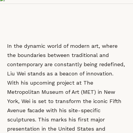
In the dynamic world of modern art, where
the boundaries between traditional and
contemporary are constantly being redefined,
Liu Wei stands as a beacon of innovation.
With his upcoming project at The
Metropolitan Museum of Art (MET) in New
York, Wei is set to transform the iconic Fifth
Avenue facade with his site-specific
sculptures. This marks his first major
presentation in the United States and