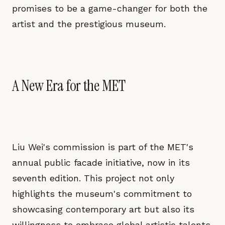
promises to be a game-changer for both the
artist and the prestigious museum.
A New Era for the MET
Liu Wei's commission is part of the MET's
annual public facade initiative, now in its
seventh edition. This project not only
highlights the museum's commitment to
showcasing contemporary art but also its
willingness to embrace global artistic talents.