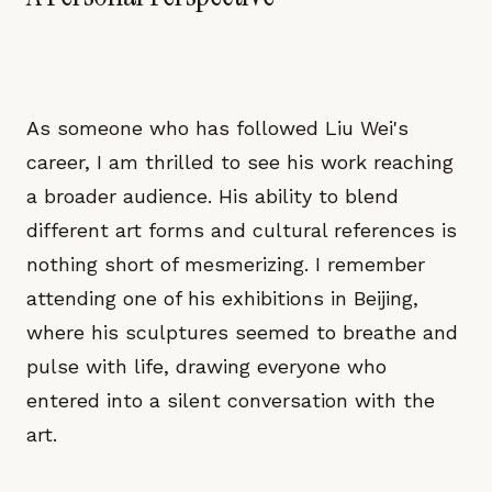
As someone who has followed Liu Wei's
career, I am thrilled to see his work reaching
a broader audience. His ability to blend
different art forms and cultural references is
nothing short of mesmerizing. I remember
attending one of his exhibitions in Beijing,
where his sculptures seemed to breathe and
pulse with life, drawing everyone who
entered into a silent conversation with the
art.