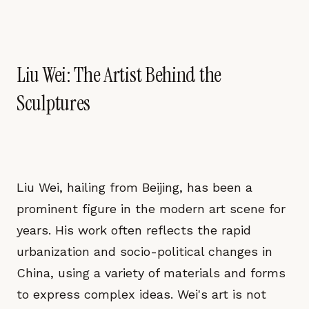
Liu Wei: The Artist Behind the
Sculptures
Liu Wei, hailing from Beijing, has been a
prominent figure in the modern art scene for
years. His work often reflects the rapid
urbanization and socio-political changes in
China, using a variety of materials and forms
to express complex ideas. Wei's art is not