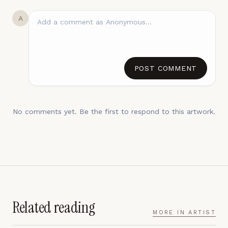
A
POST COMMENT
No comments yet. Be the first to respond to this artwork.
Related reading
MORE IN
ARTIST