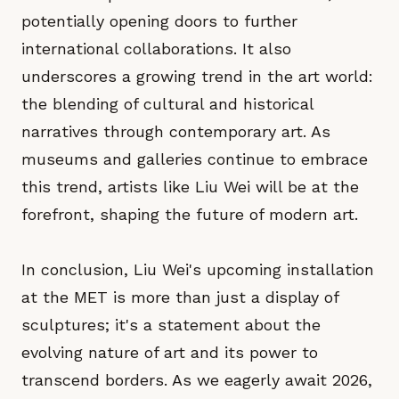
potentially opening doors to further
international collaborations. It also
underscores a growing trend in the art world:
the blending of cultural and historical
narratives through contemporary art. As
museums and galleries continue to embrace
this trend, artists like Liu Wei will be at the
forefront, shaping the future of modern art.
In conclusion, Liu Wei's upcoming installation
at the MET is more than just a display of
sculptures; it's a statement about the
evolving nature of art and its power to
transcend borders. As we eagerly await 2026,