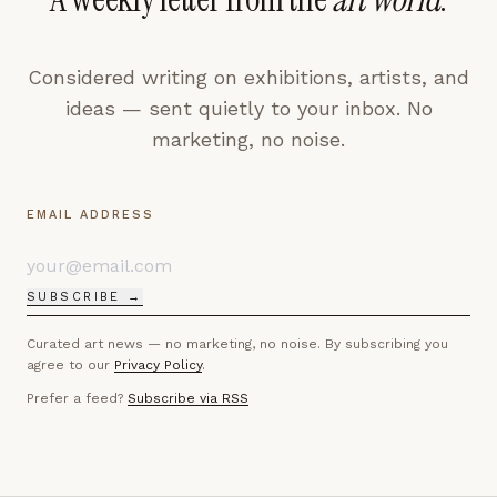
Considered writing on exhibitions, artists, and
ideas — sent quietly to your inbox. No
marketing, no noise.
EMAIL ADDRESS
SUBSCRIBE →
Curated art news — no marketing, no noise. By subscribing you
agree to our
Privacy Policy
.
Prefer a feed?
Subscribe via RSS