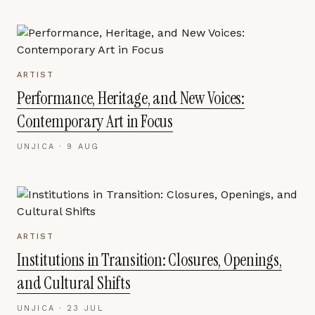
ARTIST
Performance, Heritage, and New Voices:
Contemporary Art in Focus
UNJICA ·
9 AUG
ARTIST
Institutions in Transition: Closures, Openings,
and Cultural Shifts
UNJICA ·
23 JUL