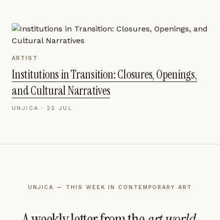
ARTIST
Institutions in Transition: Closures, Openings,
and Cultural Narratives
UNJICA ·
22 JUL
UNJICA — THIS WEEK IN CONTEMPORARY ART
A weekly letter from the
art world
.